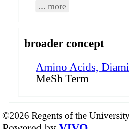
... more
broader concept
Amino Acids, Diami
MeSh Term
©2026 Regents of the University
Powered by
VIVO