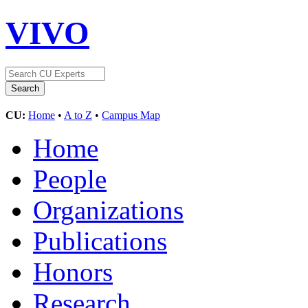
VIVO
CU:
Home
•
A to Z
•
Campus Map
Home
People
Organizations
Publications
Honors
Research