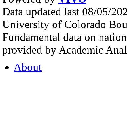
Data updated last 08/05/2
University of Colorado Bou
Fundamental data on nationa
provided by Academic Analy
About