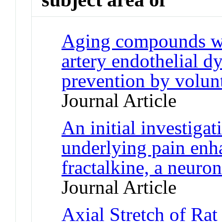
Aging compounds wes
artery endothelial d
prevention by volunt
Journal Article
An initial investiga
underlying pain en
fractalkine, a neuro
Journal Article
Axial Stretch of Rat