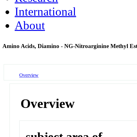
International
About
Amino Acids, Diamino - NG-Nitroarginine Methyl Es
Overview
Overview
subject area of