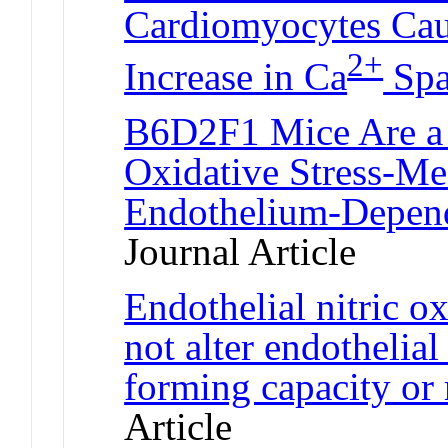
Cardiomyocytes Caus
2+
Increase in Ca
Spa
B6D2F1 Mice Are a 
Oxidative Stress-Me
Endothelium-Depend
Journal Article
Endothelial nitric o
not alter endothelial
forming capacity or 
Article