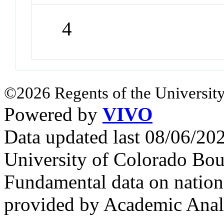
4
©2026 Regents of the University
Powered by
VIVO
Data updated last 08/06/2
University of Colorado Bou
Fundamental data on nationa
provided by Academic Analy