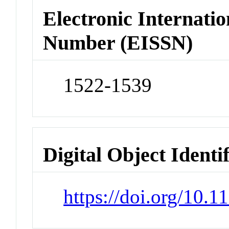
Electronic Internatio
Number (EISSN)
1522-1539
Digital Object Identi
https://doi.org/10.