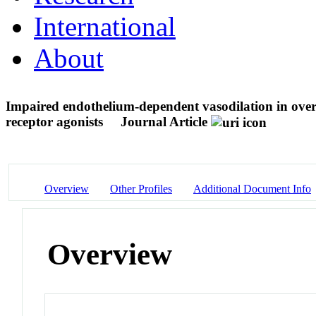
International
About
Impaired endothelium-dependent vasodilation in over
receptor agonists
Journal Article
Overview
Other Profiles
Additional Document Info
Overview