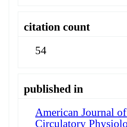
citation count
54
published in
American Journal of
Circulatory Physiol