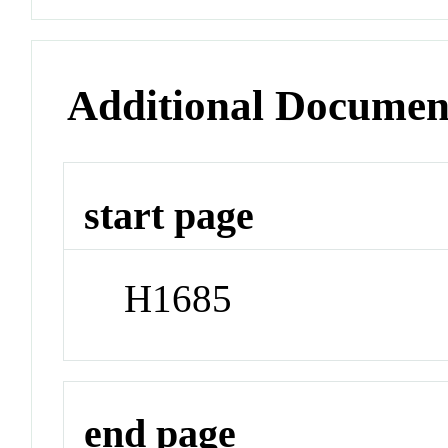
Additional Documen
start page
H1685
end page