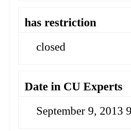
has restriction
closed
Date in CU Experts
September 9, 2013 