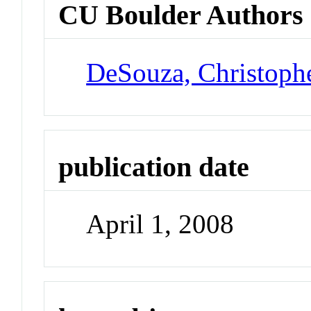
CU Boulder Authors
DeSouza, Christoph
publication date
April 1, 2008