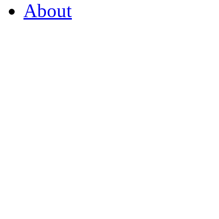
About