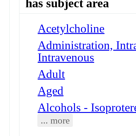
has subject area
Acetylcholine
Administration, Intr
Intravenous
Adult
Aged
Alcohols - Isoproter
... more