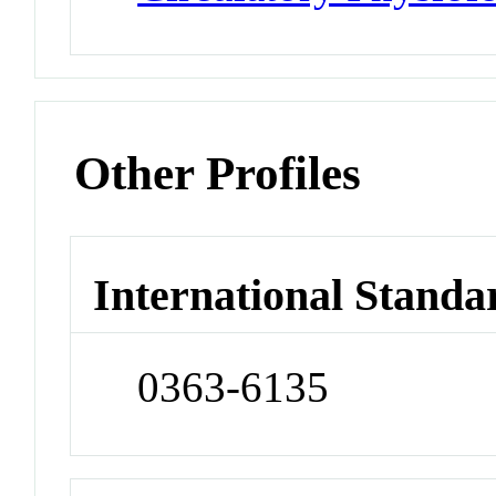
Other Profiles
International Standa
0363-6135