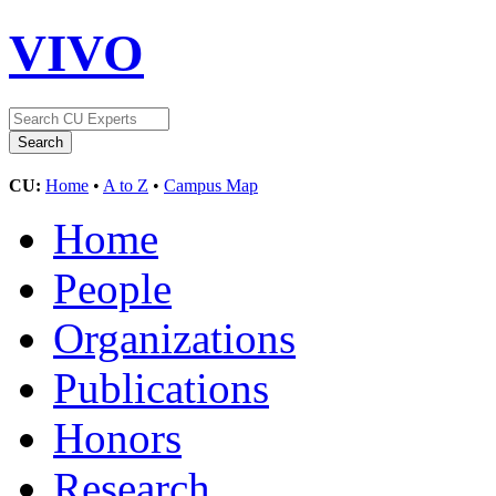
VIVO
CU:
Home
•
A to Z
•
Campus Map
Home
People
Organizations
Publications
Honors
Research