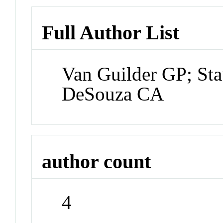
Full Author List
Van Guilder GP; Sta
DeSouza CA
author count
4