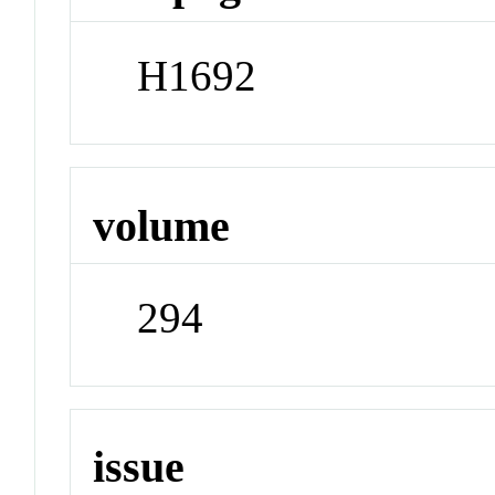
H1692
volume
294
issue