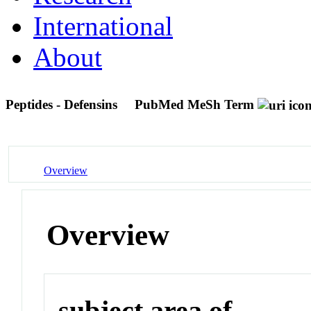
International
About
Peptides - Defensins
PubMed MeSh Term
Overview
Overview
subject area of