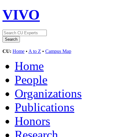
VIVO
CU:
Home
•
A to Z
•
Campus Map
Home
People
Organizations
Publications
Honors
Research