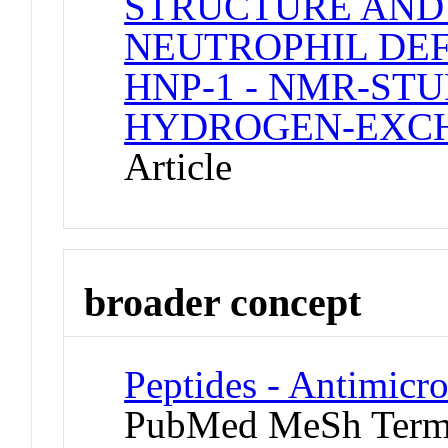
STRUCTURE AND
NEUTROPHIL DEFE
HNP-1 - NMR-STU
HYDROGEN-EXCH
Article
broader concept
Peptides - Antimicro
PubMed MeSh Ter