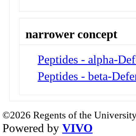
narrower concept
Peptides - alpha-Def
Peptides - beta-Defe
©2026 Regents of the University
Powered by
VIVO