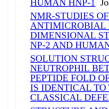
HUMAN HNP-1
Jou
NMR-STUDIES OF
ANTIMICROBIAL P
DIMENSIONAL S
NP-2 AND HUMAN
SOLUTION STRU
NEUTROPHIL BET
PEPTIDE FOLD O
IS IDENTICAL TO
CLASSICAL DEFE