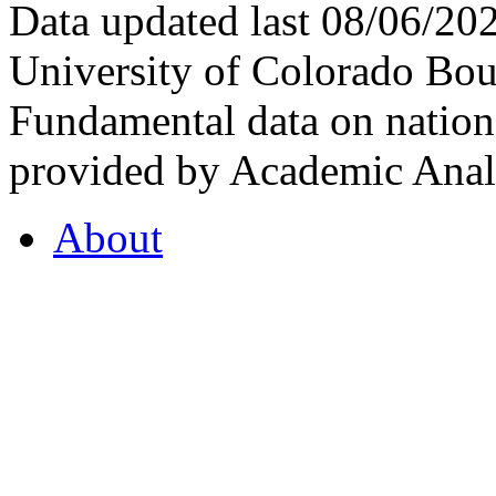
Data updated last 08/06/2
University of Colorado Bou
Fundamental data on nationa
provided by Academic Analy
About