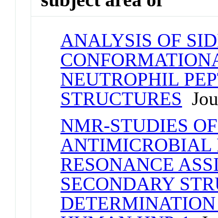
ANALYSIS OF SI
CONFORMATIONAL
NEUTROPHIL PEP
STRUCTURES
Jour
NMR-STUDIES OF
ANTIMICROBIAL P
RESONANCE ASS
SECONDARY STR
DETERMINATION 