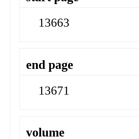
13663
end page
13671
volume