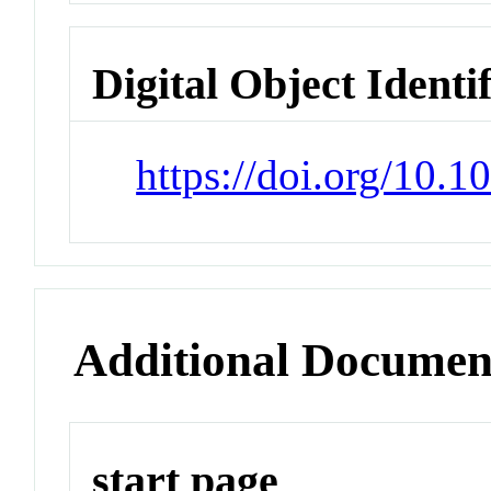
Digital Object Identi
https://doi.org/10.
Additional Documen
start page