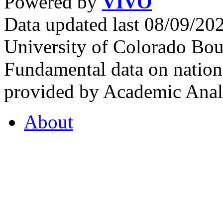
Powered by
VIVO
Data updated last 08/09/2
University of Colorado Bou
Fundamental data on nationa
provided by Academic Analy
About