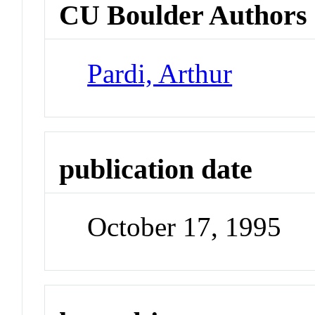
CU Boulder Authors
Pardi, Arthur
publication date
October 17, 1995