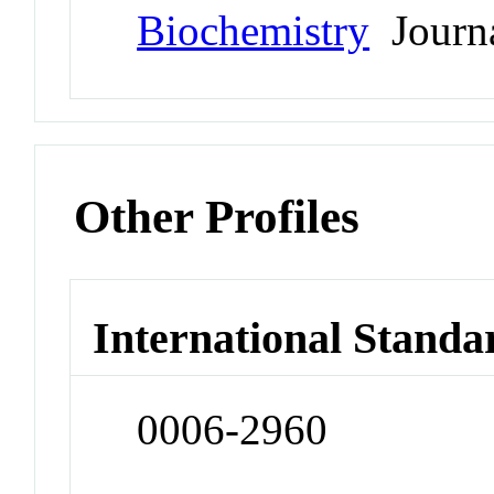
Biochemistry
Journ
Other Profiles
International Standa
0006-2960