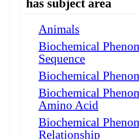
has subject area
Animals
Biochemical Pheno
Sequence
Biochemical Phenom
Biochemical Pheno
Amino Acid
Biochemical Phenome
Relationship