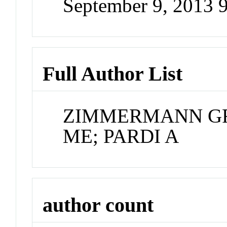
September 9, 2013 
Full Author List
ZIMMERMANN GR;
ME; PARDI A
author count