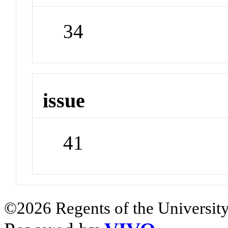
34
issue
41
©2026 Regents of the University