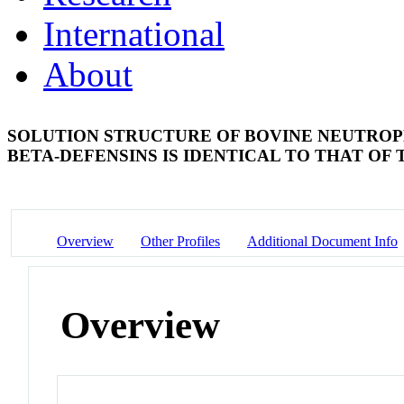
International
About
SOLUTION STRUCTURE OF BOVINE NEUTROPHI
BETA-DEFENSINS IS IDENTICAL TO THAT OF
Overview
Other Profiles
Additional Document Info
Overview