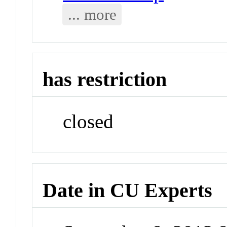
... more
has restriction
closed
Date in CU Experts