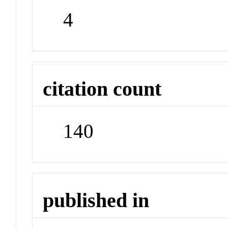
4
citation count
140
published in