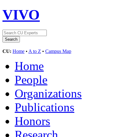
VIVO
CU:
Home
•
A to Z
•
Campus Map
Home
People
Organizations
Publications
Honors
Research