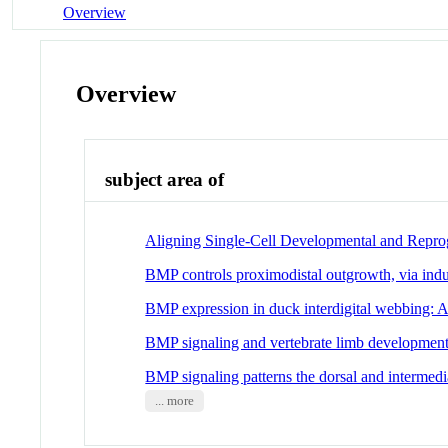
Overview
Overview
subject area of
Aligning Single-Cell Developmental and Repro
BMP controls proximodistal outgrowth, via induct
BMP expression in duck interdigital webbing: A
BMP signaling and vertebrate limb developmen
BMP signaling patterns the dorsal and intermedia
... more