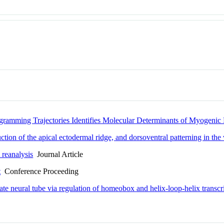
gramming Trajectories Identifies Molecular Determinants of Myogen
ion of the apical ectodermal ridge, and dorsoventral patterning in the 
 reanalysis
Journal Article
t
Conference Proceeding
te neural tube via regulation of homeobox and helix-loop-helix transcri