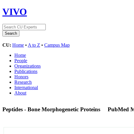
VIVO
CU:
Home
•
A to Z
•
Campus Map
Home
People
Organizations
Publications
Honors
Research
International
About
Peptides - Bone Morphogenetic Proteins
PubMed M