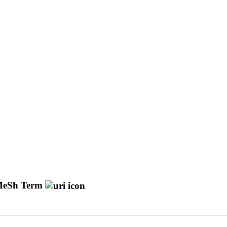
eSh Term