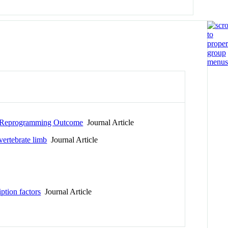
ic Reprogramming Outcome
Journal Article
vertebrate limb
Journal Article
ption factors
Journal Article