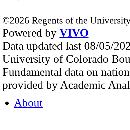
©2026 Regents of the University
Powered by
VIVO
Data updated last 08/05/2
University of Colorado Bou
Fundamental data on nationa
provided by Academic Analy
About