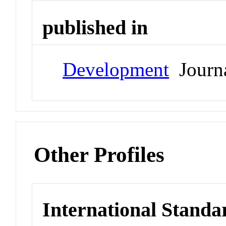
published in
Development
Journ
Other Profiles
International Standa