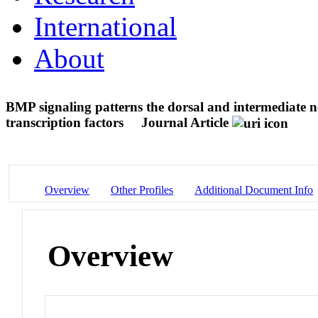
International
About
BMP signaling patterns the dorsal and intermediate n
transcription factors
Journal Article
Overview
Other Profiles
Additional Document Info
Overview