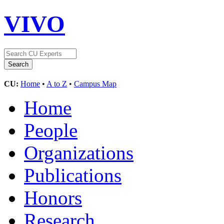
VIVO
CU:
Home
•
A to Z
•
Campus Map
Home
People
Organizations
Publications
Honors
Research