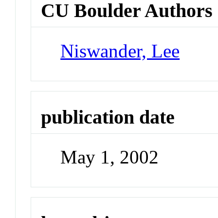
CU Boulder Authors
Niswander, Lee
publication date
May 1, 2002