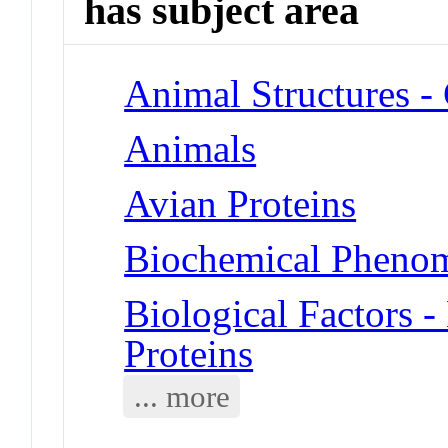
has subject area
Animal Structures 
Animals
Avian Proteins
Biochemical Phenom
Biological Factors 
Proteins
... more