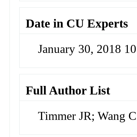
Date in CU Experts
January 30, 2018 1
Full Author List
Timmer JR; Wang C