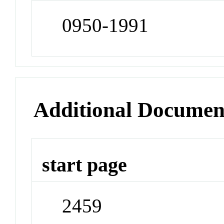
0950-1991
Additional Documen
start page
2459