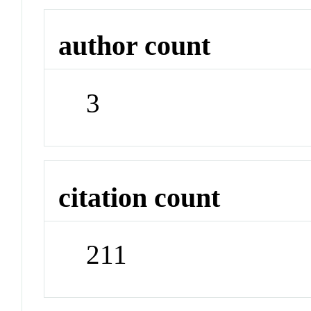
author count
3
citation count
211