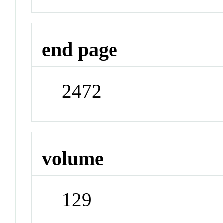
end page
2472
volume
129