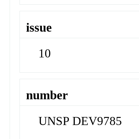
issue
10
number
UNSP DEV9785