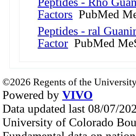
Peptides - Rho Gua
Factors
PubMed Me
Peptides - ral Guan
Factor
PubMed MeS
©2026 Regents of the University
Powered by
VIVO
Data updated last 08/07/2
University of Colorado Bou
Fundamental data on nationa