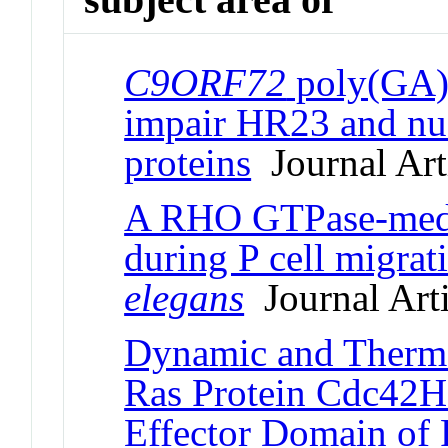
C9ORF72
poly(GA) 
impair HR23 and nuc
proteins
Journal Art
A RHO GTPase-media
during P cell migrat
elegans
Journal Arti
Dynamic and Therm
Ras Protein Cdc42Hs
Effector Domain of