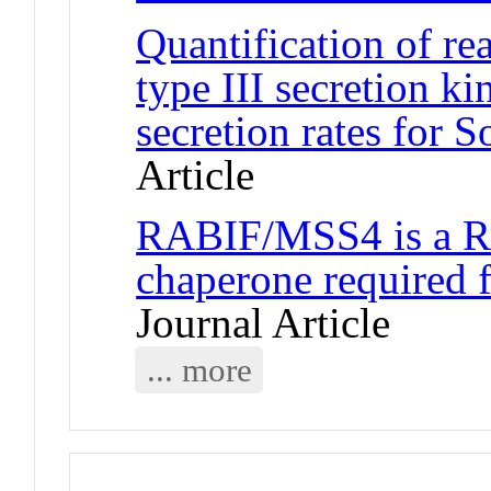
Quantification of re
type III secretion kin
secretion rates for 
Article
RABIF/MSS4 is a Ra
chaperone required
Journal Article
... more