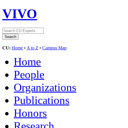
VIVO
CU:
Home
•
A to Z
•
Campus Map
Home
People
Organizations
Publications
Honors
Research