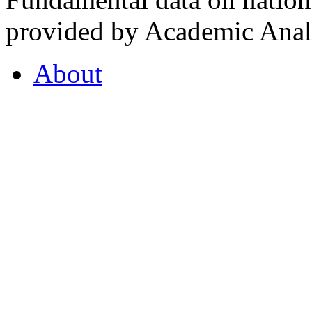
provided by Academic Analy
About