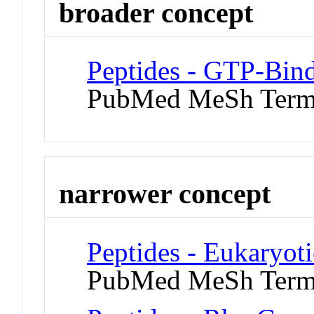
broader concept
Peptides - GTP-Bind
PubMed MeSh Ter
narrower concept
Peptides - Eukaryoti
PubMed MeSh Ter