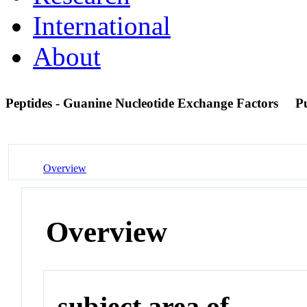
International
About
Peptides - Guanine Nucleotide Exchange Factors
P
Overview
Overview
subject area of