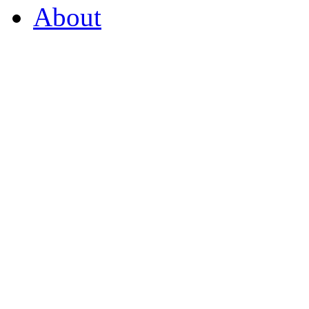
About