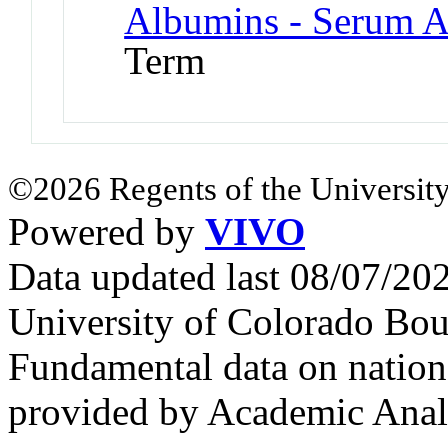
Albumins - Serum 
Term
©2026 Regents of the University
Powered by
VIVO
Data updated last 08/07/2
University of Colorado Bou
Fundamental data on nationa
provided by Academic Analy