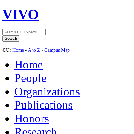
VIVO
CU:
Home
•
A to Z
•
Campus Map
Home
People
Organizations
Publications
Honors
Research