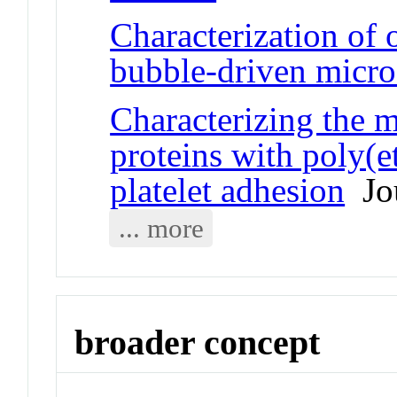
Characterization of 
bubble-driven micr
Characterizing the m
proteins with poly(e
platelet adhesion
Jou
... more
broader concept