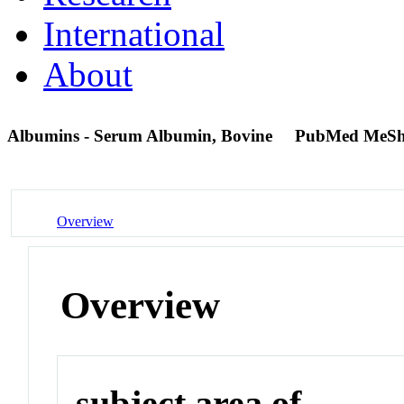
International
About
Albumins - Serum Albumin, Bovine
PubMed MeSh
Overview
Overview
subject area of