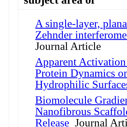
A single-layer, plan
Zehnder interferomet
Journal Article
Apparent Activation
Protein Dynamics o
Hydrophilic Surface
Biomolecule Gradien
Nanofibrous Scaffol
Release
Journal Arti