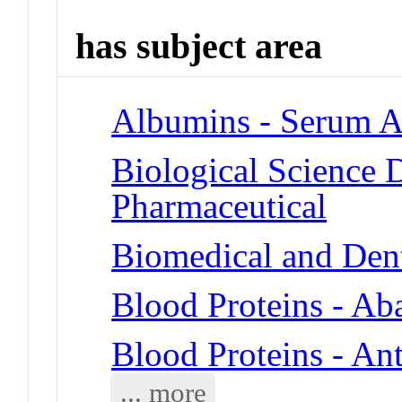
has subject area
Albumins - Serum A
Biological Science D
Pharmaceutical
Biomedical and Denta
Blood Proteins - Ab
Blood Proteins - An
... more