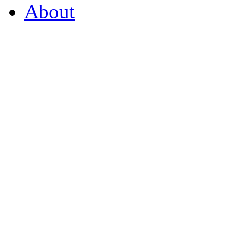
About