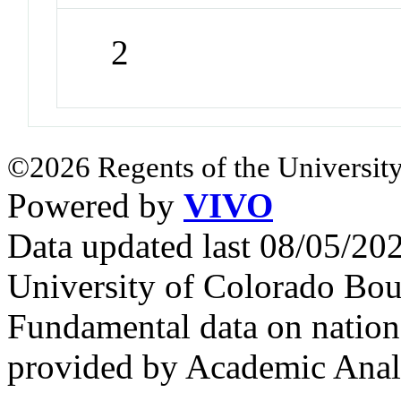
2
©2026 Regents of the University
Powered by
VIVO
Data updated last 08/05/2
University of Colorado Bou
Fundamental data on nationa
provided by Academic Analy