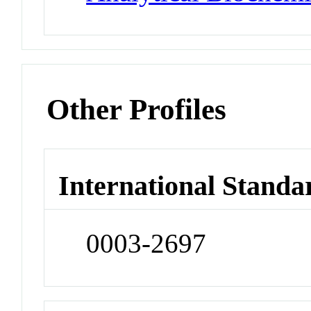
Other Profiles
International Standa
0003-2697