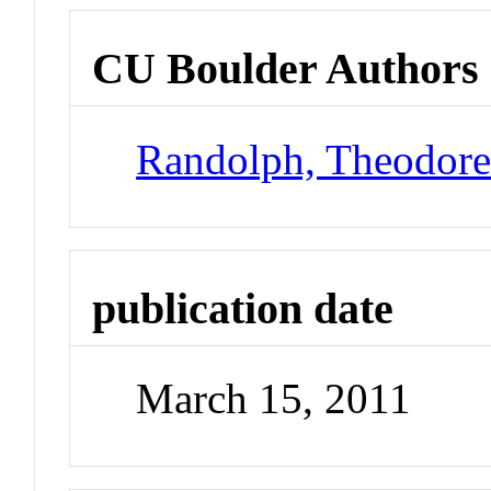
CU Boulder Authors
Randolph, Theodor
publication date
March 15, 2011