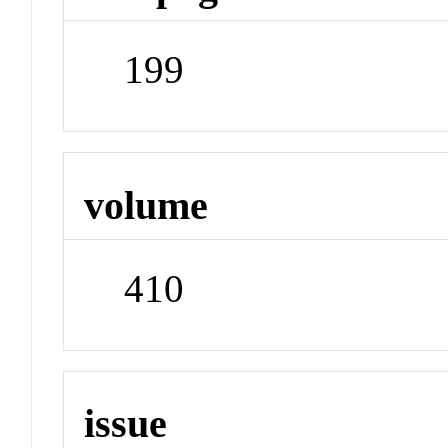
199
volume
410
issue