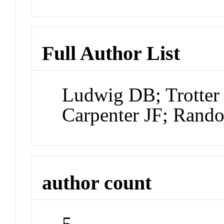
Full Author List
Ludwig DB; Trotter 
Carpenter JF; Rand
author count
5