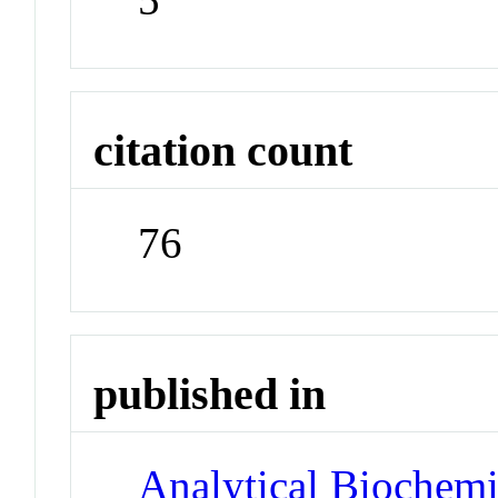
citation count
76
published in
Analytical Biochemi