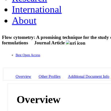
International
About
Flow cytometry: A promising technique for the study of
formulations
Journal Article
Best Open Access
Overview
Other Profiles
Additional Document Info
Overview