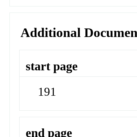
Additional Documen
start page
191
end page