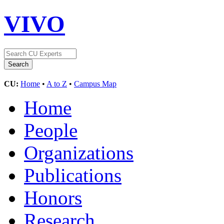
VIVO
CU:
Home
•
A to Z
•
Campus Map
Home
People
Organizations
Publications
Honors
Research