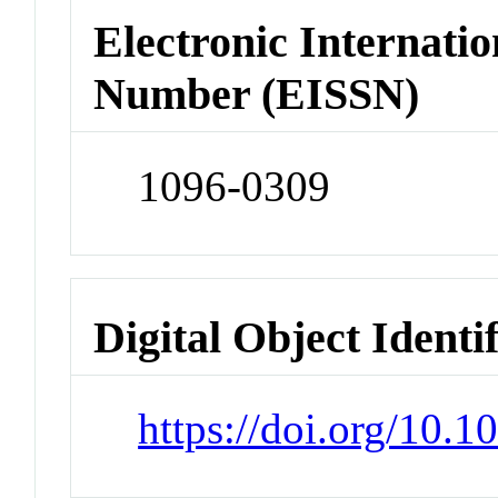
Electronic Internatio
Number (EISSN)
1096-0309
Digital Object Identi
https://doi.org/10.1