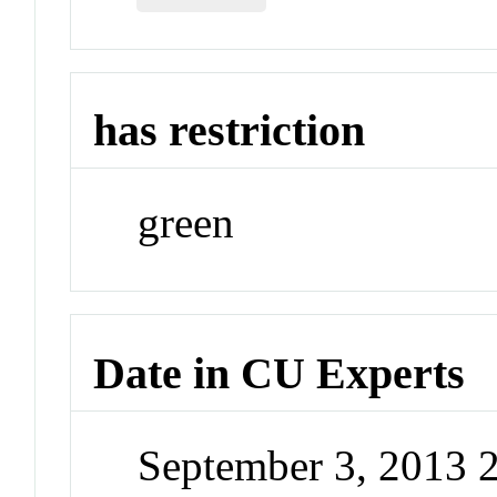
has restriction
green
Date in CU Experts
September 3, 2013 