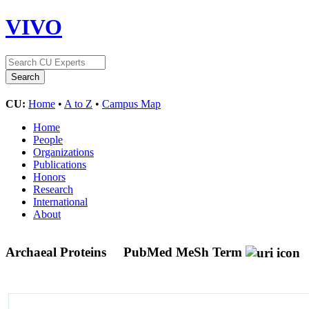
VIVO
CU:
Home
•
A to Z
•
Campus Map
Home
People
Organizations
Publications
Honors
Research
International
About
Archaeal Proteins
PubMed MeSh Term