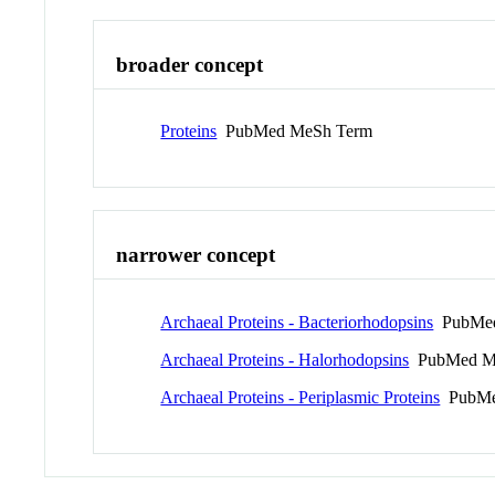
broader concept
Proteins
PubMed MeSh Term
narrower concept
Archaeal Proteins - Bacteriorhodopsins
PubMed
Archaeal Proteins - Halorhodopsins
PubMed M
Archaeal Proteins - Periplasmic Proteins
PubMe