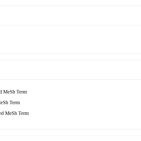
 MeSh Term
eSh Term
d MeSh Term