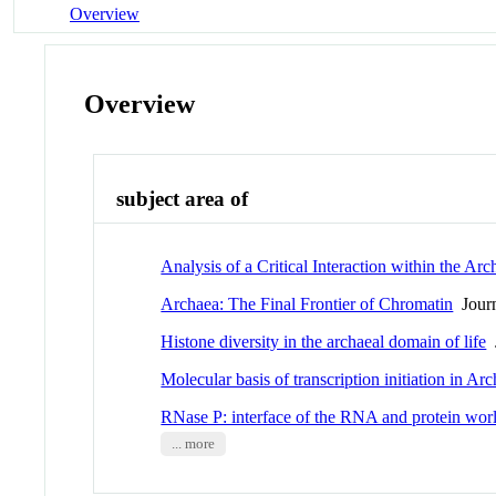
Overview
Overview
subject area of
Analysis of a Critical Interaction within the 
Archaea: The Final Frontier of Chromatin
Journ
Histone diversity in the archaeal domain of life
J
Molecular basis of transcription initiation in Ar
RNase P: interface of the RNA and protein wor
... more