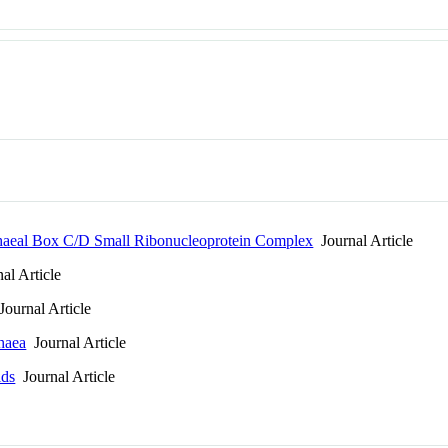
Archaeal Box C/D Small Ribonucleoprotein Complex
Journal Article
al Article
ournal Article
chaea
Journal Article
lds
Journal Article