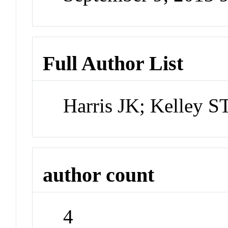
Full Author List
Harris JK; Kelley 
author count
4