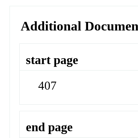
Additional Documen
start page
407
end page