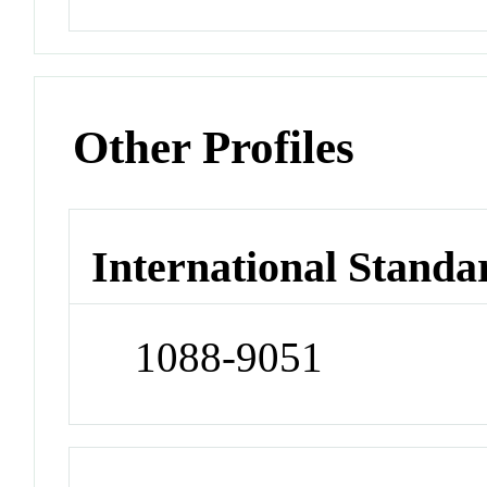
Other Profiles
International Standa
1088-9051