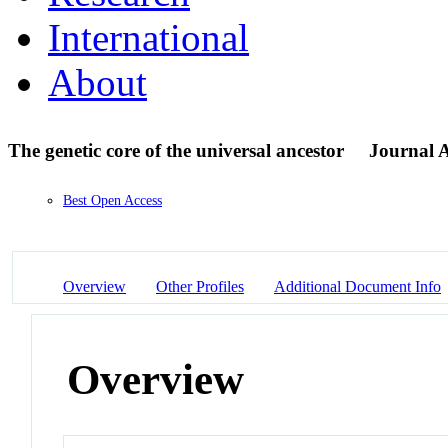
International
About
The genetic core of the universal ancestor
Journal A
Best Open Access
Overview
Other Profiles
Additional Document Info
Overview