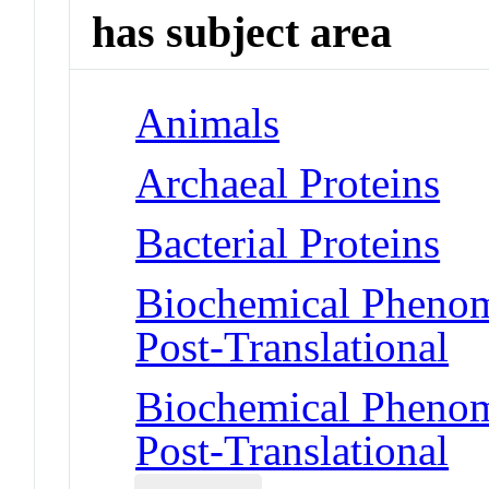
has subject area
Animals
Archaeal Proteins
Bacterial Proteins
Biochemical Phenome
Post-Translational
Biochemical Phenome
Post-Translational