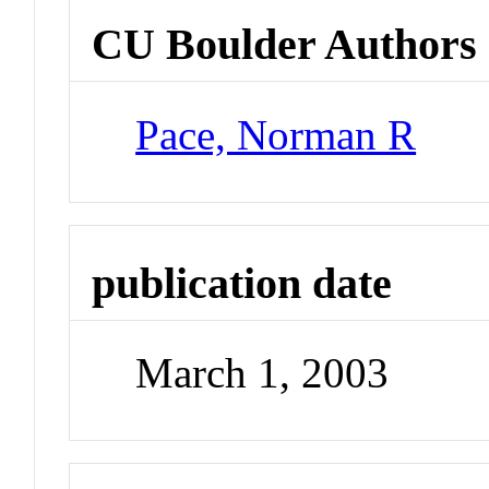
CU Boulder Authors
Pace, Norman R
publication date
March 1, 2003