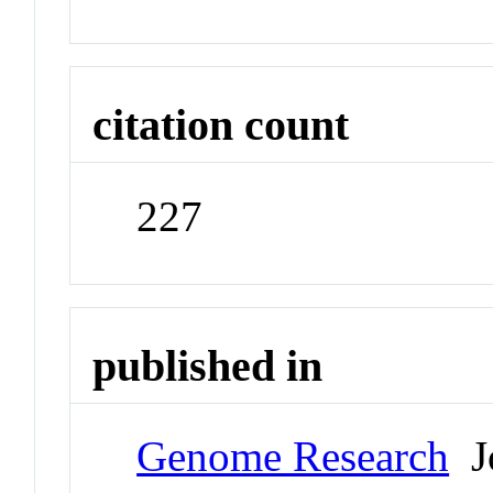
citation count
227
published in
Genome Research
Jo