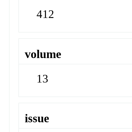
412
volume
13
issue