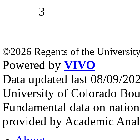
3
©2026 Regents of the University
Powered by
VIVO
Data updated last 08/09/2
University of Colorado Bou
Fundamental data on nationa
provided by Academic Analy