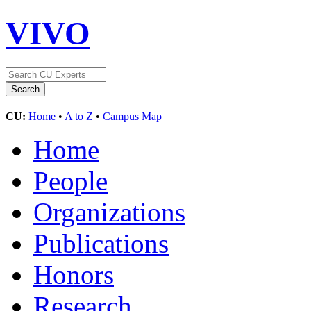
VIVO
CU:
Home
•
A to Z
•
Campus Map
Home
People
Organizations
Publications
Honors
Research