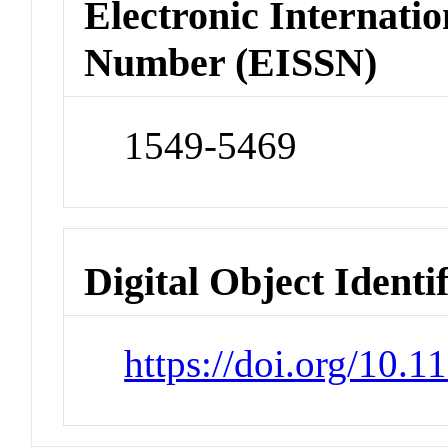
Electronic Internatio
Number (EISSN)
1549-5469
Digital Object Identi
https://doi.org/10.