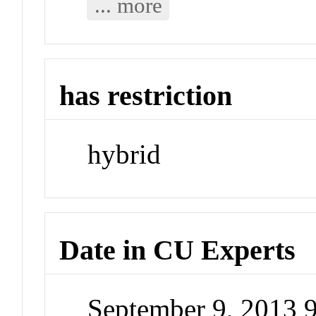
... more
has restriction
hybrid
Date in CU Experts
September 9, 2013 