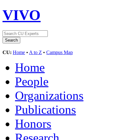
VIVO
CU:
Home
•
A to Z
•
Campus Map
Home
People
Organizations
Publications
Honors
Research