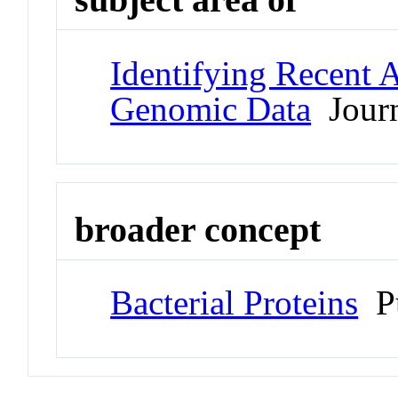
Identifying Recent 
Genomic Data
Journ
broader concept
Bacterial Proteins
Pu