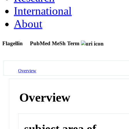
International
About
Flagellin
PubMed MeSh Term
Overview
Overview
subject area of