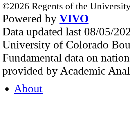
©2026 Regents of the University
Powered by
VIVO
Data updated last 08/05/2
University of Colorado Bou
Fundamental data on nationa
provided by Academic Analy
About