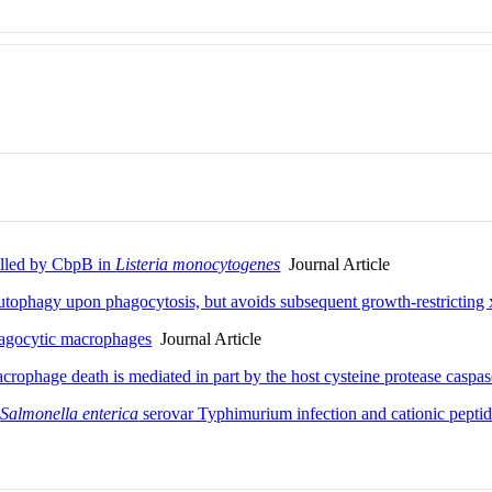
lled by CbpB in
Listeria monocytogenes
Journal Article
utophagy upon phagocytosis, but avoids subsequent growth-restrictin
agocytic macrophages
Journal Article
rophage death is mediated in part by the host cysteine protease caspa
c
Salmonella enterica
serovar Typhimurium infection and cationic peptid