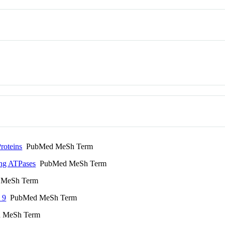
roteins
PubMed MeSh Term
ting ATPases
PubMed MeSh Term
MeSh Term
 9
PubMed MeSh Term
 MeSh Term