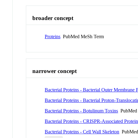
broader concept
Proteins
PubMed MeSh Term
narrower concept
Bacterial Proteins - Bacterial Outer Membrane P
Bacterial Proteins - Bacterial Proton-Transloca
Bacterial Proteins - Botulinum Toxins
PubMed 
Bacterial Proteins - CRISPR-Associated Protein
Bacterial Proteins - Cell Wall Skeleton
PubMed