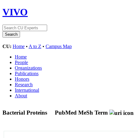
VIVO
CU:
Home
•
A to Z
•
Campus Map
Home
People
Organizations
Publications
Honors
Research
International
About
Bacterial Proteins
PubMed MeSh Term