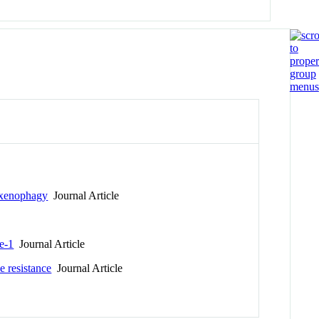
g xenophagy
Journal Article
se-1
Journal Article
e resistance
Journal Article