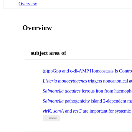
Overview
Overview
subject area of
(p)ppGpp and c-di-AMP Homeostasis Is Contro
Listeria monocytogenes
triggers noncanonical a
Salmonella acquires
ferrous iron from haemoph
Salmonella
pathogenicity island 2-dependent mac
virK
,
somA
and
rcsC
are important for systemi
... more