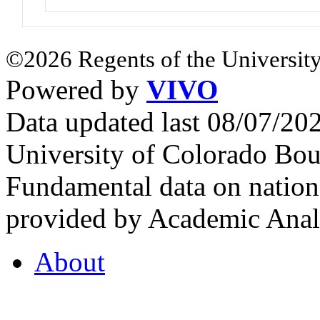
©2026 Regents of the University
Powered by
VIVO
Data updated last 08/07/2
University of Colorado Bou
Fundamental data on nationa
provided by Academic Analy
About