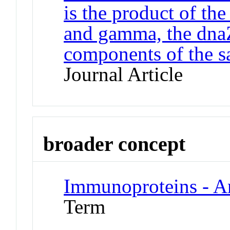
is the product of th
and gamma, the dnaZ
components of the 
Journal Article
broader concept
Immunoproteins - A
Term