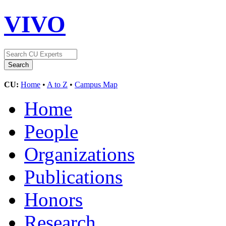
VIVO
CU:
Home
•
A to Z
•
Campus Map
Home
People
Organizations
Publications
Honors
Research