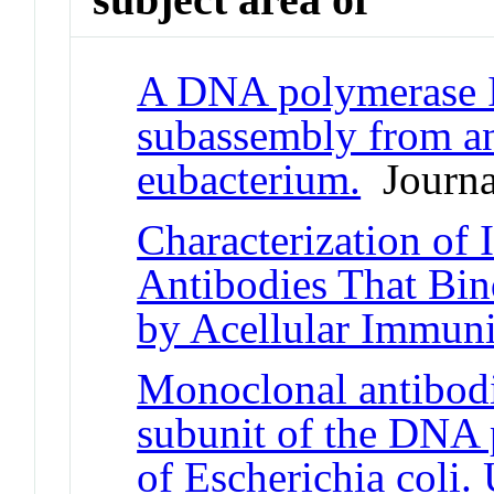
A DNA polymerase I
subassembly from an
eubacterium.
Journal
Characterization of
Antibodies That Bin
by Acellular Immuni
Monoclonal antibodie
subunit of the DNA
of Escherichia coli.