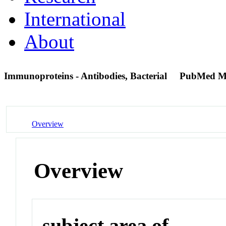
International
About
Immunoproteins - Antibodies, Bacterial
PubMed M
Overview
Overview
subject area of