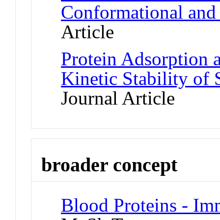
Conformational and 
Article
Protein Adsorption 
Kinetic Stability of
Journal Article
broader concept
Blood Proteins - I