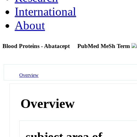
International
About
Blood Proteins - Abatacept
PubMed MeSh Term
Overview
Overview
subject area of