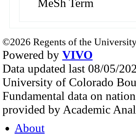
MeSh Term
©2026 Regents of the University
Powered by
VIVO
Data updated last 08/05/2
University of Colorado Bou
Fundamental data on nationa
provided by Academic Analy
About