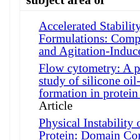
Accelerated Stabilit
Formulations: Comp
and Agitation-Induc
Flow cytometry: A p
study of silicone oil
formation in protein
Article
Physical Instability
Protein: Domain Con