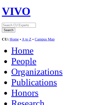
VIVO
CU:
Home
•
A to Z
•
Campus Map
Home
People
Organizations
Publications
Honors
Research