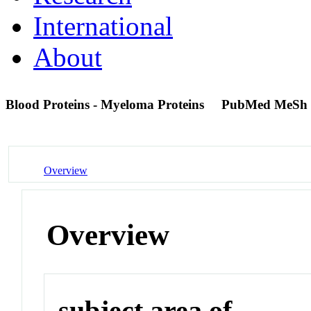
International
About
Blood Proteins - Myeloma Proteins
PubMed MeSh 
Overview
Overview
subject area of