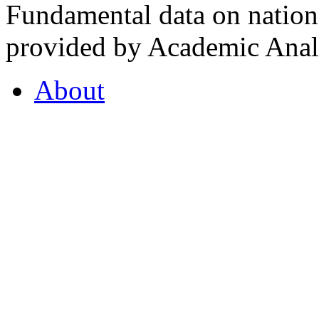
Fundamental data on nationa
provided by Academic Analy
About