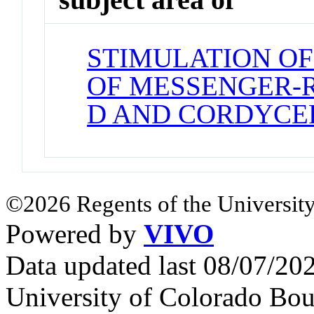
STIMULATION OF
OF MESSENGER-
D AND CORDYCE
©2026 Regents of the University
Powered by
VIVO
Data updated last 08/07/2
University of Colorado Bou