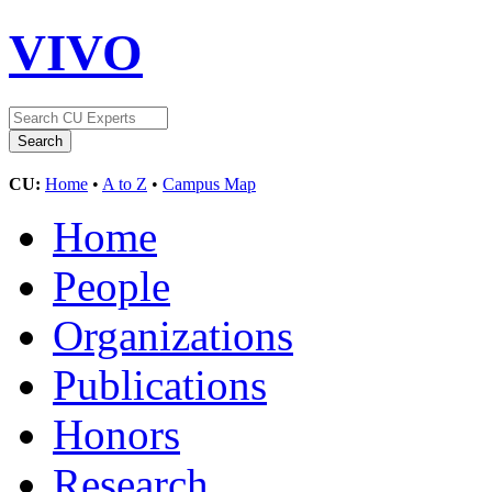
VIVO
CU:
Home
•
A to Z
•
Campus Map
Home
People
Organizations
Publications
Honors
Research