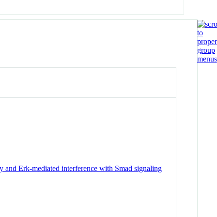
y and Erk-mediated interference with Smad signaling