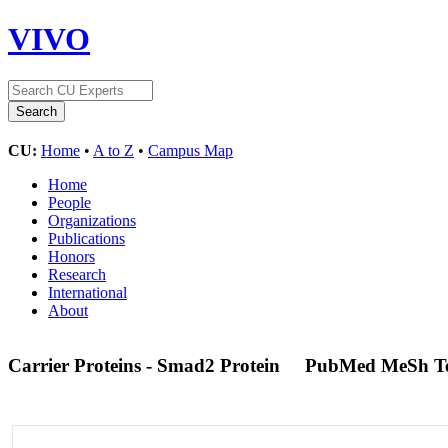
VIVO
CU:
Home
•
A to Z
•
Campus Map
Home
People
Organizations
Publications
Honors
Research
International
About
Carrier Proteins - Smad2 Protein
PubMed MeSh T