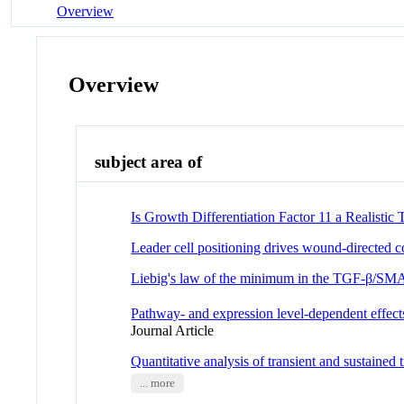
Overview
Overview
subject area of
Is Growth Differentiation Factor 11 a Realisti
Leader cell positioning drives wound-directed co
Liebig's law of the minimum in the TGF-β/S
Pathway- and expression level-dependent effec
Journal Article
Quantitative analysis of transient and sustained
... more