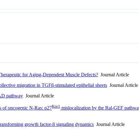
c Therapeutic for Aging-Dependent Muscle Defects?
Journal Article
llective migration in TGFβ-stimulated epithelial sheets
Journal Article
MAD pathway
Journal Article
Kip1
ts of oncogenic N-Ras: p27
mislocalization by the Ral-GEF pathwa
 transforming growth factor-β signaling dynamics
Journal Article