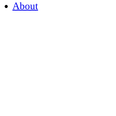
About