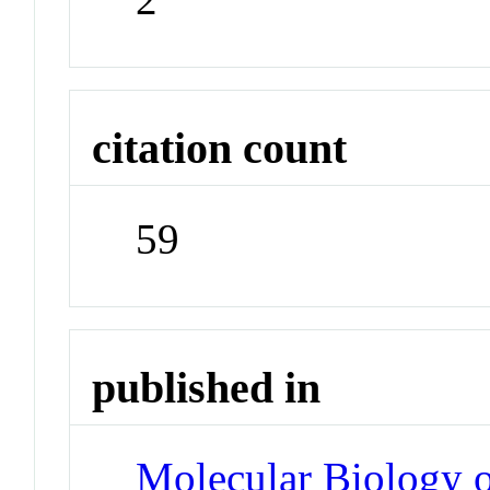
citation count
59
published in
Molecular Biology o