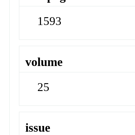
1593
volume
25
issue