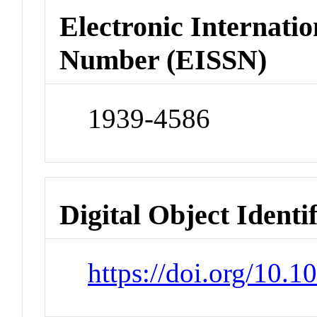
Electronic Internatio
Number (EISSN)
1939-4586
Digital Object Identi
https://doi.org/10.