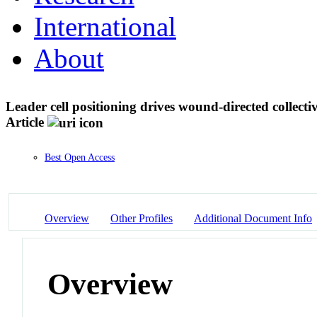
International
About
Leader cell positioning drives wound-directed collecti
Article
Best Open Access
Overview
Other Profiles
Additional Document Info
Overview