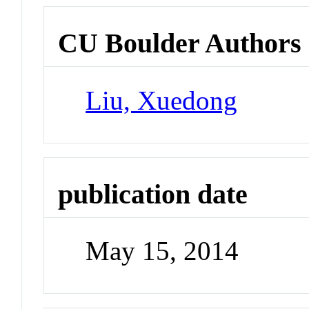
CU Boulder Authors
Liu, Xuedong
publication date
May 15, 2014