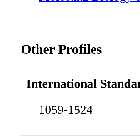
Other Profiles
International Standa
1059-1524