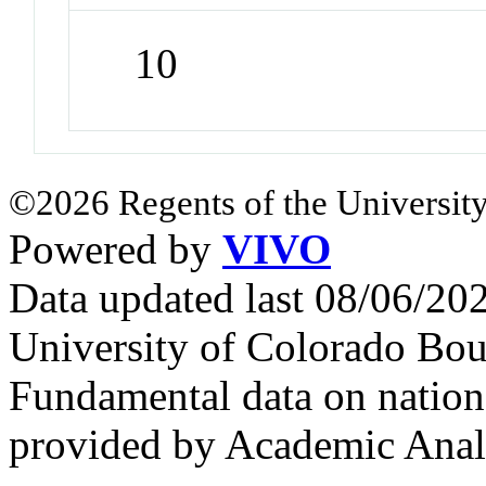
10
©2026 Regents of the University
Powered by
VIVO
Data updated last 08/06/2
University of Colorado Bou
Fundamental data on nationa
provided by Academic Analy