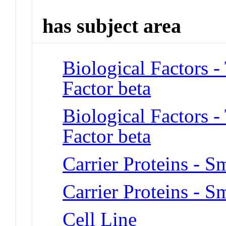
has subject area
Biological Factors 
Factor beta
Biological Factors 
Factor beta
Carrier Proteins - S
Carrier Proteins - S
Cell Line