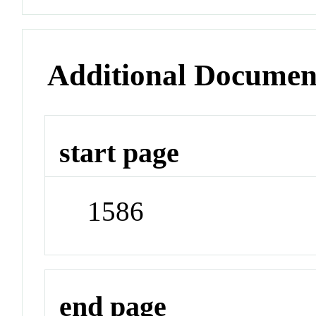
Additional Documen
start page
1586
end page