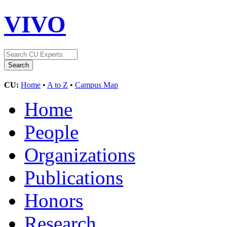
VIVO
CU:
Home
•
A to Z
•
Campus Map
Home
People
Organizations
Publications
Honors
Research