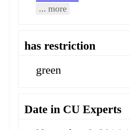
... more
has restriction
green
Date in CU Experts