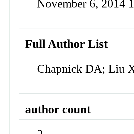
November 6, 2014 
Full Author List
Chapnick DA; Liu 
author count
2