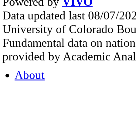
Powered by
VIVO
Data updated last 08/07/2
University of Colorado Bou
Fundamental data on nationa
provided by Academic Analy
About