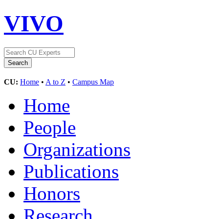
VIVO
CU:
Home
•
A to Z
•
Campus Map
Home
People
Organizations
Publications
Honors
Research