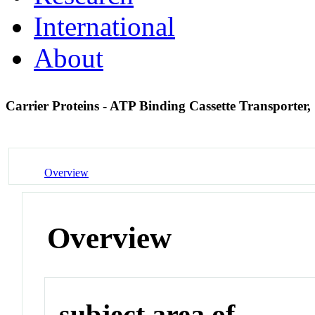
International
About
Carrier Proteins - ATP Binding Cassette Transporte
Overview
Overview
subject area of