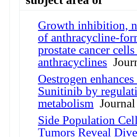
Growth inhibition, n
of anthracycline-fo
prostate cancer cells 
anthracyclines
Journ
Oestrogen enhances 
Sunitinib by regulat
metabolism
Journal 
Side Population Ce
Tumors Reveal Dive