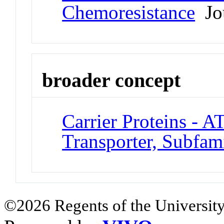
Chemoresistance
Jou
broader concept
Carrier Proteins - A
Transporter, Subfam
©2026 Regents of the University