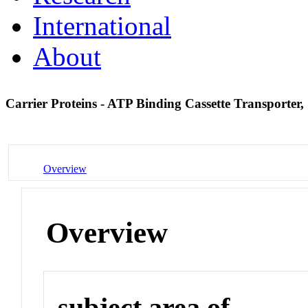
International
About
Carrier Proteins - ATP Binding Cassette Transporter
Overview
Overview
subject area of