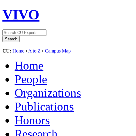
VIVO
CU:
Home
•
A to Z
•
Campus Map
Home
People
Organizations
Publications
Honors
Research