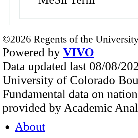
©2026 Regents of the University
Powered by
VIVO
Data updated last 08/08/2
University of Colorado Bou
Fundamental data on nationa
provided by Academic Analy
About