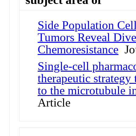
Side Population Ce
Tumors Reveal Dive
Chemoresistance
Jou
Single-cell pharmaco
therapeutic strategy
to the microtubule in
Article