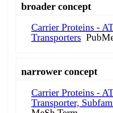
broader concept
Carrier Proteins - A
Transporters
PubMe
narrower concept
Carrier Proteins - A
Transporter, Subfa
MeSh Term