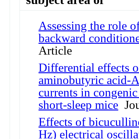
Assessing the role
backward conditione
Article
Differential effects
aminobutyric acid-A
currents in congenic
short-sleep mice
Jou
Effects of bicuculli
Hz) electrical oscill