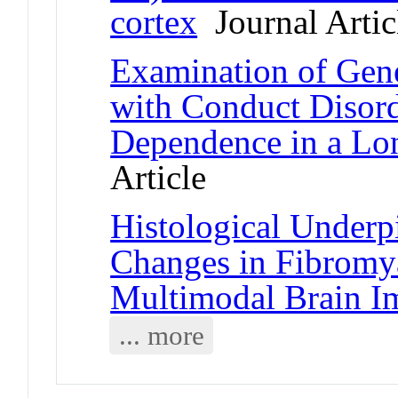
cortex
Journal Artic
Examination of Gen
with Conduct Disor
Dependence in a Lon
Article
Histological Underp
Changes in Fibromya
Multimodal Brain I
... more