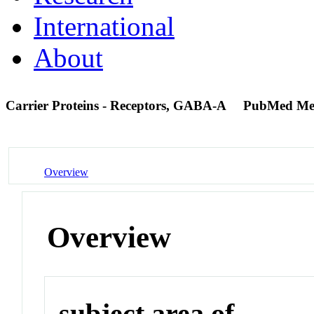
International
About
Carrier Proteins - Receptors, GABA-A
PubMed Me
Overview
Overview
subject area of