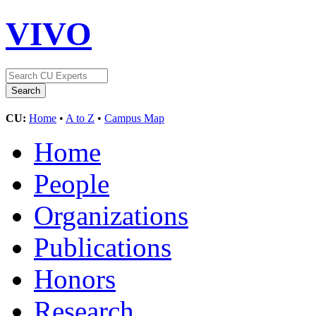
VIVO
CU:
Home
•
A to Z
•
Campus Map
Home
People
Organizations
Publications
Honors
Research