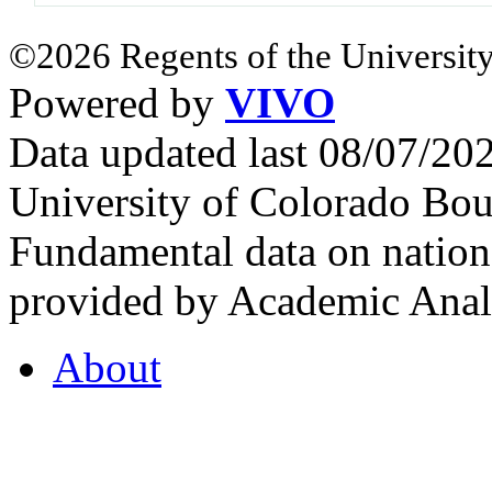
©2026 Regents of the University
Powered by
VIVO
Data updated last 08/07/2
University of Colorado Bou
Fundamental data on nationa
provided by Academic Analy
About