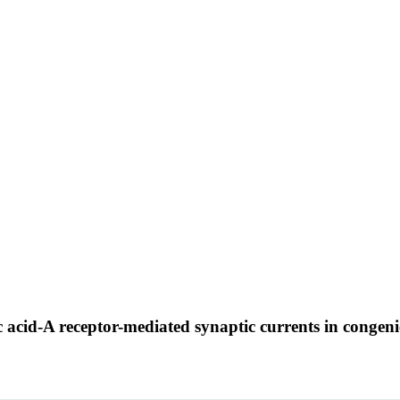
 acid-A receptor-mediated synaptic currents in congenic