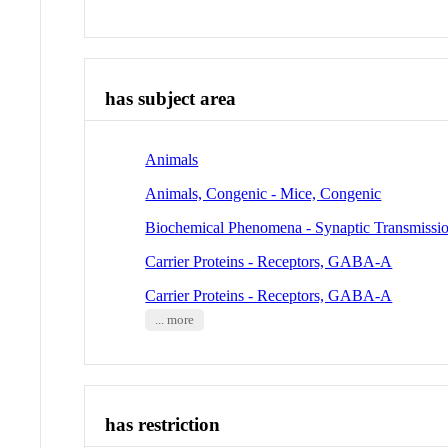
has subject area
Animals
Animals, Congenic - Mice, Congenic
Biochemical Phenomena - Synaptic Transmissi
Carrier Proteins - Receptors, GABA-A
Carrier Proteins - Receptors, GABA-A
... more
has restriction