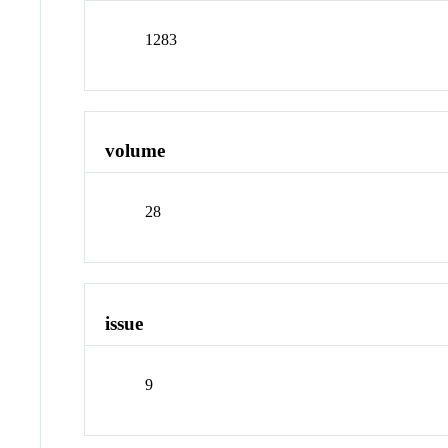
1283
volume
28
issue
9