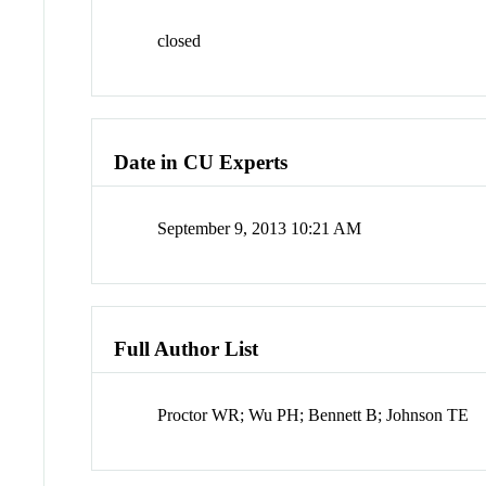
closed
Date in CU Experts
September 9, 2013 10:21 AM
Full Author List
Proctor WR; Wu PH; Bennett B; Johnson TE