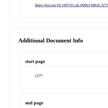
https://doi.org/10.1097/01.alc.0000139816.327
Additional Document Info
start page
1277
end page