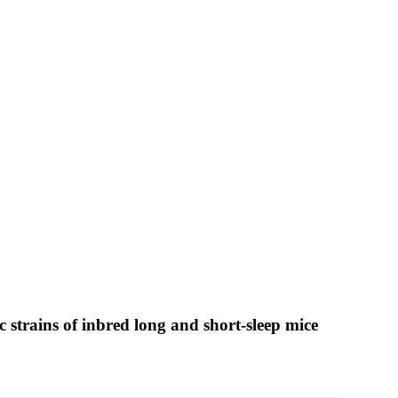
 strains of inbred long and short-sleep mice