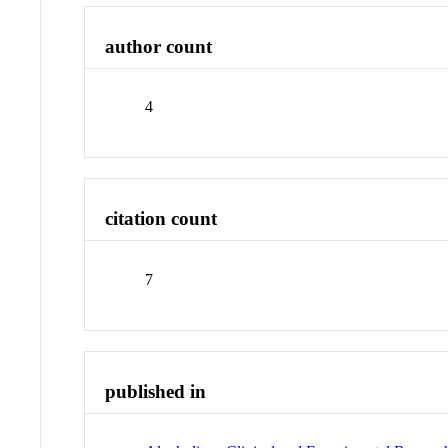
author count
4
citation count
7
published in