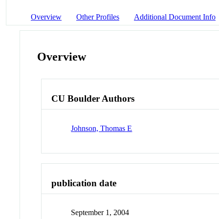
Overview
Other Profiles
Additional Document Info
Overview
CU Boulder Authors
Johnson, Thomas E
publication date
September 1, 2004