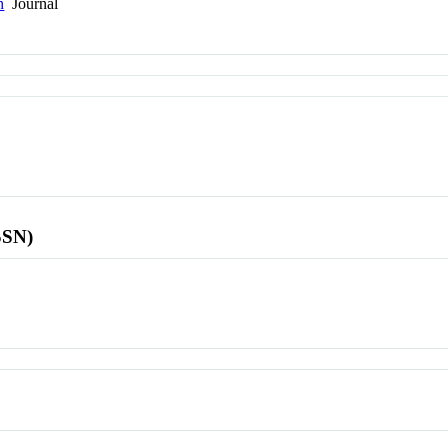
h
Journal
SSN)