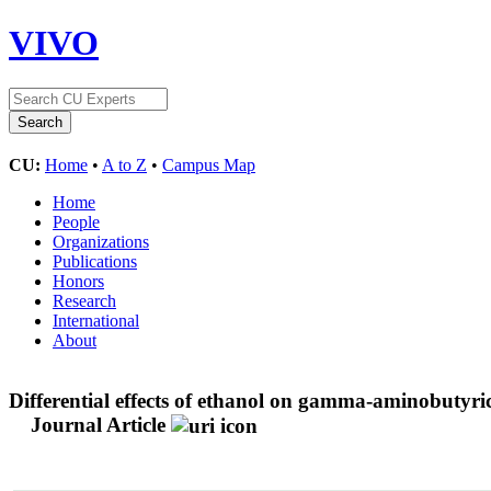
VIVO
CU:
Home
•
A to Z
•
Campus Map
Home
People
Organizations
Publications
Honors
Research
International
About
Differential effects of ethanol on gamma-aminobutyric
Journal Article