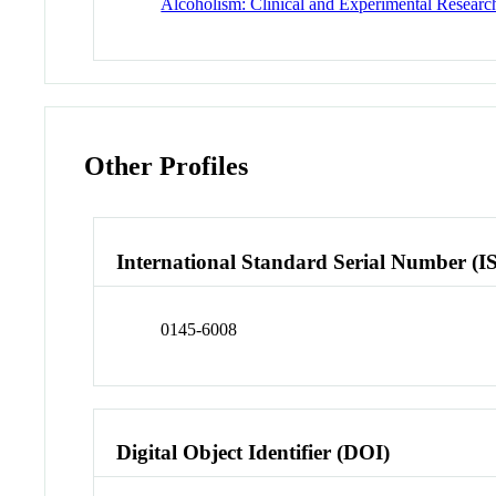
Alcoholism: Clinical and Experimental Researc
Other Profiles
International Standard Serial Number (I
0145-6008
Digital Object Identifier (DOI)