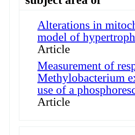
Alterations in mitoc
model of hypertrop
Article
Measurement of respi
Methylobacterium e
use of a phosphores
Article