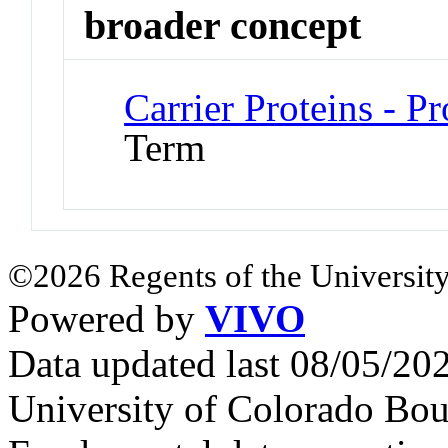
broader concept
Carrier Proteins - 
Term
©2026 Regents of the University
Powered by
VIVO
Data updated last 08/05/2
University of Colorado Bou