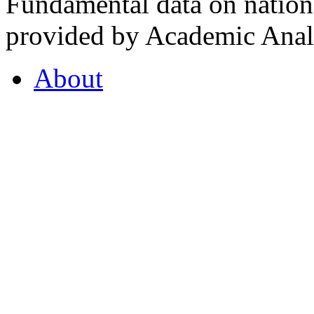
Fundamental data on nationa
provided by Academic Analy
About