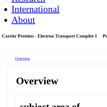
International
About
Carrier Proteins - Electron Transport Complex I
P
Overview
Overview
subject area of