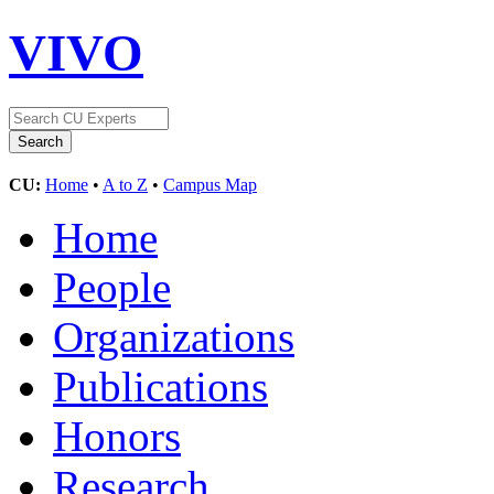
VIVO
CU:
Home
•
A to Z
•
Campus Map
Home
People
Organizations
Publications
Honors
Research