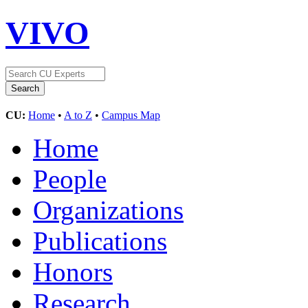
VIVO
CU:
Home
•
A to Z
•
Campus Map
Home
People
Organizations
Publications
Honors
Research