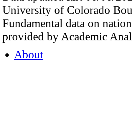
University of Colorado Bou
Fundamental data on nationa
provided by Academic Analy
About