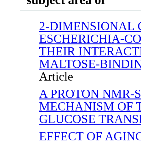
2-DIMENSIONAL 
ESCHERICHIA-CO
THEIR INTERACT
MALTOSE-BINDIN
Article
A PROTON NMR-S
MECHANISM OF 
GLUCOSE TRANS
EFFECT OF AGIN