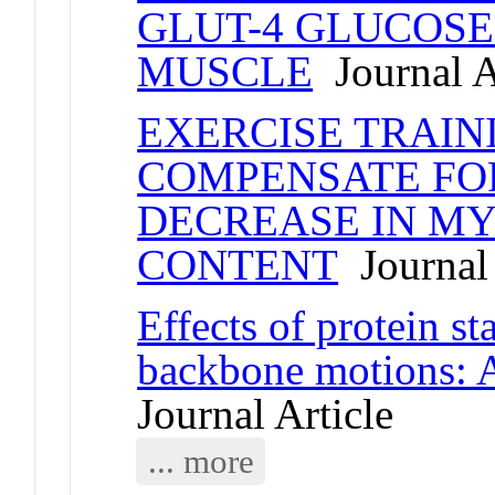
GLUT-4 GLUCOSE
MUSCLE
Journal A
EXERCISE TRAIN
COMPENSATE FO
DECREASE IN MY
CONTENT
Journal 
Effects of protein st
backbone motions: A
Journal Article
... more