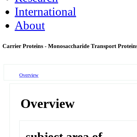
International
About
Carrier Proteins - Monosaccharide Transport Protei
Overview
Overview
subject area of