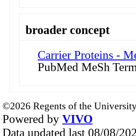
broader concept
Carrier Proteins - 
PubMed MeSh Ter
©2026 Regents of the University
Powered by
VIVO
Data updated last 08/08/2