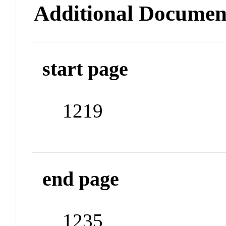
Additional Documen
start page
1219
end page
1235