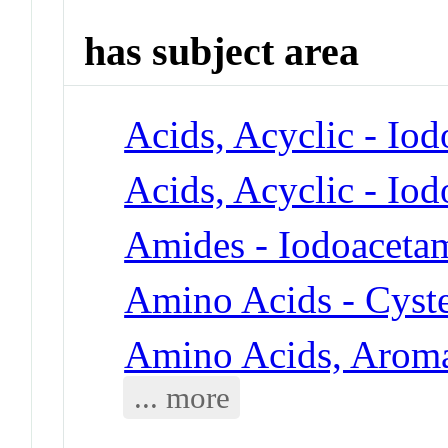
has subject area
Acids, Acyclic - Io
Acids, Acyclic - Io
Amides - Iodoaceta
Amino Acids - Cyst
Amino Acids, Aroma
... more