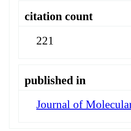
citation count
221
published in
Journal of Molecula