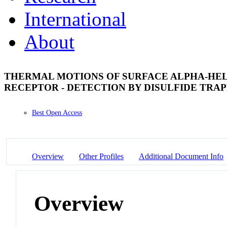
International
About
THERMAL MOTIONS OF SURFACE ALPHA-HEL
RECEPTOR - DETECTION BY DISULFIDE TRA
Best Open Access
Overview
Other Profiles
Additional Document Info
Overview