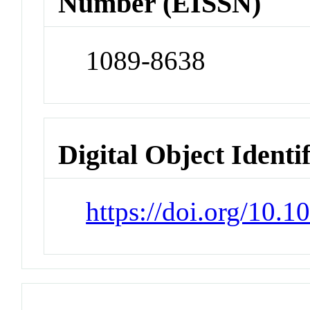
Number (EISSN)
1089-8638
Digital Object Identi
https://doi.org/10.