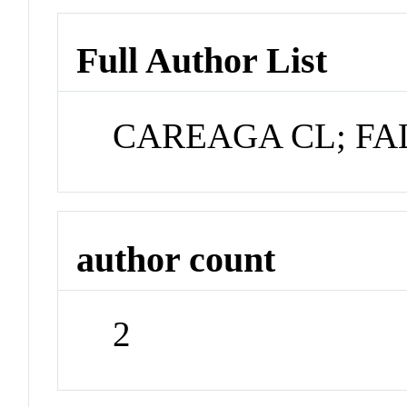
Full Author List
CAREAGA CL; FAL
author count
2