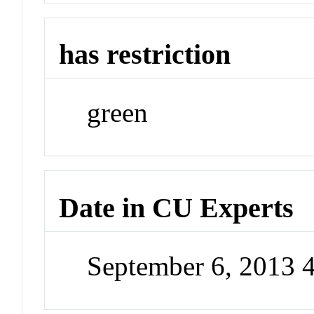
has restriction
green
Date in CU Experts
September 6, 2013 