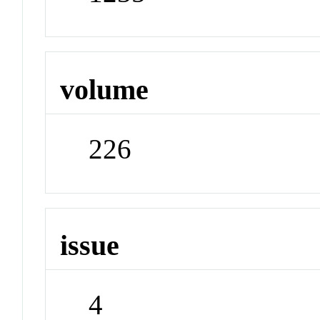
volume
226
issue
4