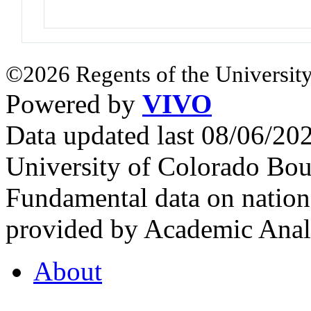
©2026 Regents of the University
Powered by
VIVO
Data updated last 08/06/2
University of Colorado Bou
Fundamental data on nationa
provided by Academic Analy
About