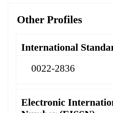
Other Profiles
International Standa
0022-2836
Electronic Internatio