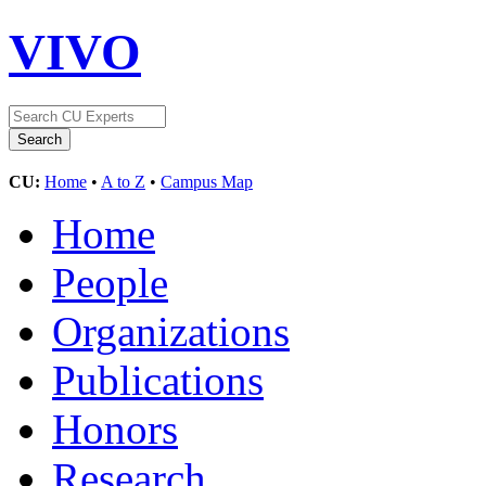
VIVO
CU:
Home
•
A to Z
•
Campus Map
Home
People
Organizations
Publications
Honors
Research