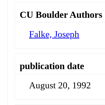
CU Boulder Authors
Falke, Joseph
publication date
August 20, 1992