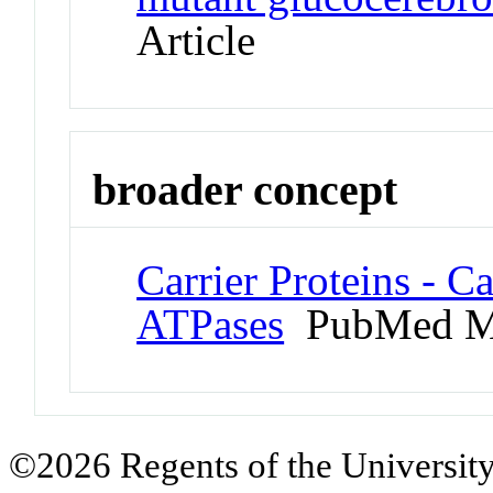
Article
broader concept
Carrier Proteins - C
ATPases
PubMed M
©2026 Regents of the University