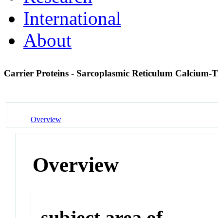
International
About
Carrier Proteins - Sarcoplasmic Reticulum Calcium-
Overview
Overview
subject area of