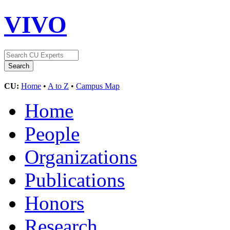
VIVO
CU:
Home
•
A to Z
•
Campus Map
Home
People
Organizations
Publications
Honors
Research