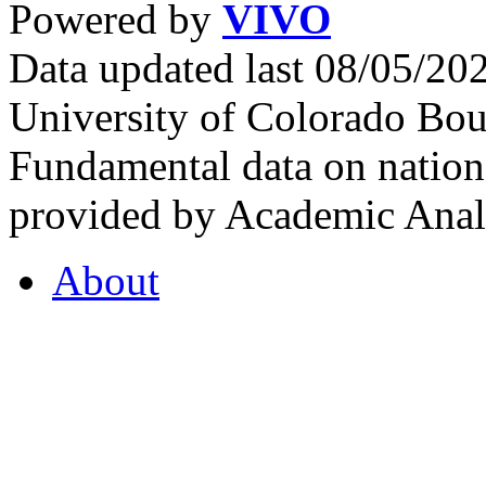
Powered by
VIVO
Data updated last 08/05/2
University of Colorado Bou
Fundamental data on nationa
provided by Academic Analy
About