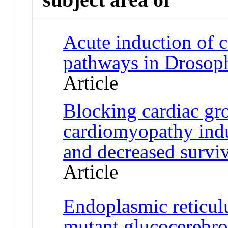
Acute induction of c
pathways in Drosoph
Article
Blocking cardiac gr
cardiomyopathy indu
and decreased surviv
Article
Endoplasmic reticu
mutant glucocerebros