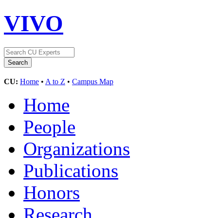
VIVO
CU:
Home
•
A to Z
•
Campus Map
Home
People
Organizations
Publications
Honors
Research