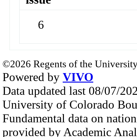
6
©2026 Regents of the University
Powered by
VIVO
Data updated last 08/07/2
University of Colorado Bou
Fundamental data on nationa
provided by Academic Analy