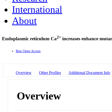
International
About
2+
Endoplasmic reticulum Ca
increases enhance mutan
Best Open Access
Overview
Other Profiles
Additional Document Info
Overview