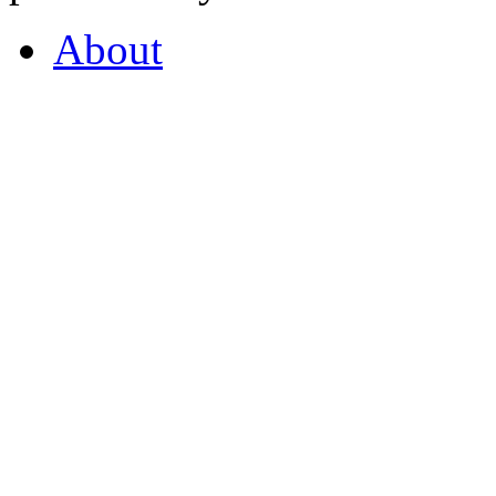
About