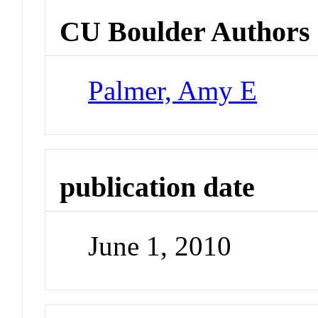
CU Boulder Authors
Palmer, Amy E
publication date
June 1, 2010