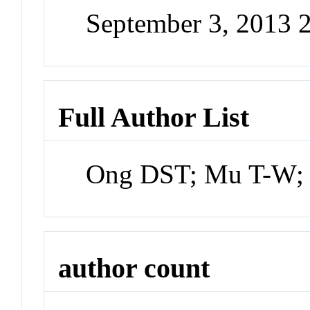
September 3, 2013 
Full Author List
Ong DST; Mu T-W; 
author count