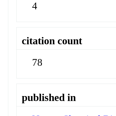
4
citation count
78
published in