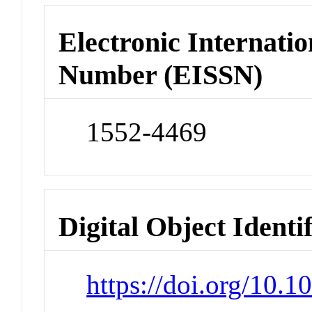
Electronic Internatio
Number (EISSN)
1552-4469
Digital Object Identi
https://doi.org/10.