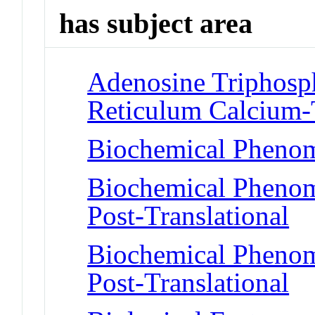
has subject area
Adenosine Triphosph
Reticulum Calcium-
Biochemical Phenom
Biochemical Phenome
Post-Translational
Biochemical Phenome
Post-Translational