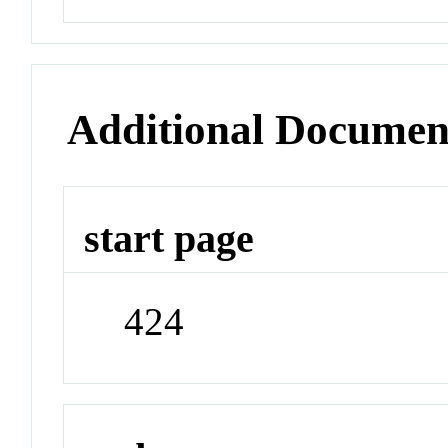
Additional Documen
start page
424