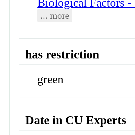
Biological Factors 
... more
has restriction
green
Date in CU Experts