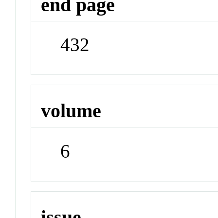
end page
432
volume
6
issue