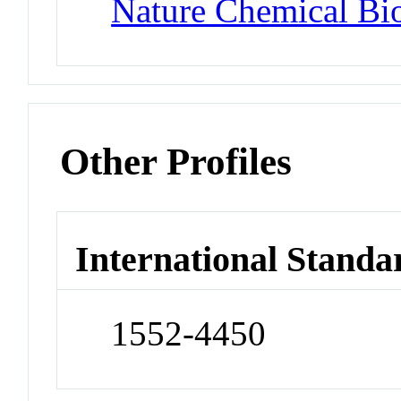
Nature Chemical Bi
Other Profiles
International Standa
1552-4450