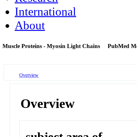
International
About
Muscle Proteins - Myosin Light Chains
PubMed M
Overview
Overview
subject area of