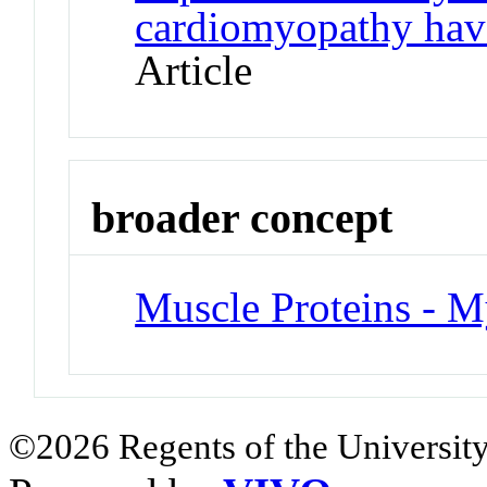
cardiomyopathy have
Article
broader concept
Muscle Proteins - M
©2026 Regents of the University