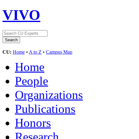
VIVO
CU:
Home
•
A to Z
•
Campus Map
Home
People
Organizations
Publications
Honors
Research