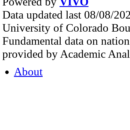
Powered by
VIVO
Data updated last 08/08/2
University of Colorado Bou
Fundamental data on nationa
provided by Academic Analy
About