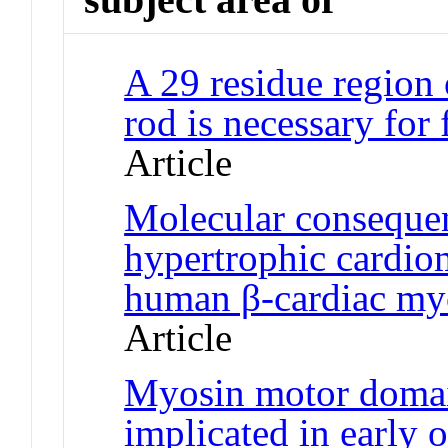
A 29 residue region
rod is necessary for
Article
Molecular conseque
hypertrophic cardi
human β-cardiac my
Article
Myosin motor domai
implicated in early o