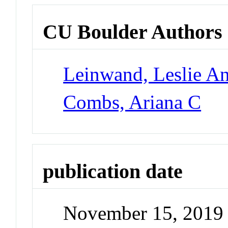
CU Boulder Authors
Leinwand, Leslie A
Combs, Ariana C
publication date
November 15, 2019