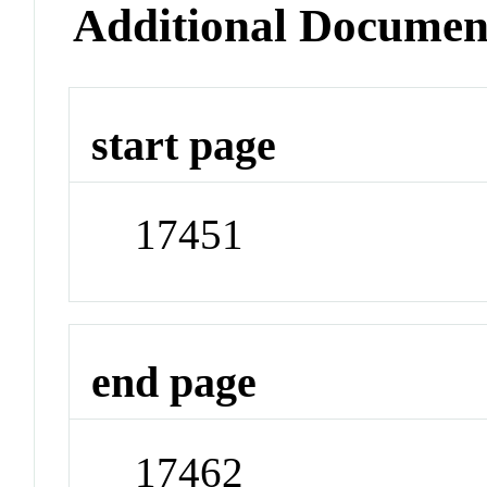
Additional Documen
start page
17451
end page
17462