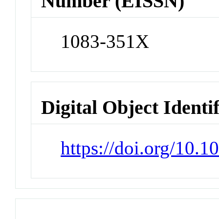
Number (EISSN)
1083-351X
Digital Object Identi
https://doi.org/10.