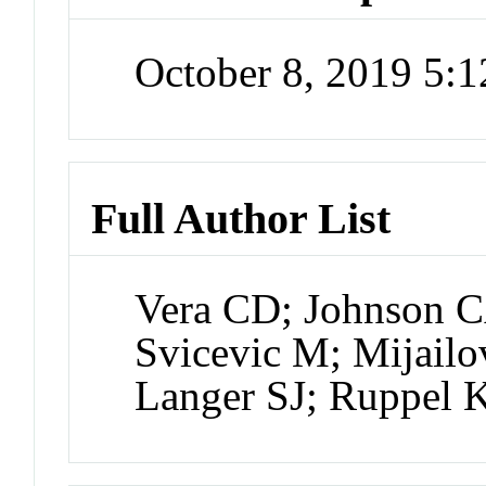
October 8, 2019 5:
Full Author List
Vera CD; Johnson CA
Svicevic M; Mijail
Langer SJ; Ruppel 