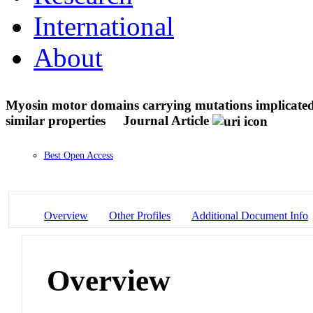
International
About
Myosin motor domains carrying mutations implicated 
similar properties
Journal Article
Best Open Access
Overview
Other Profiles
Additional Document Info
Overview