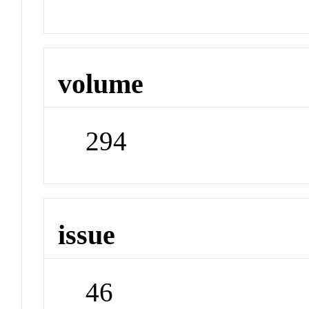
volume
294
issue
46