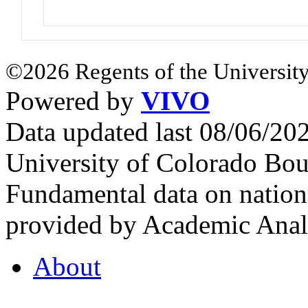
©2026 Regents of the University
Powered by
VIVO
Data updated last 08/06/2
University of Colorado Bou
Fundamental data on nationa
provided by Academic Analy
About