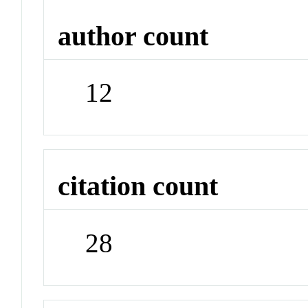
author count
12
citation count
28