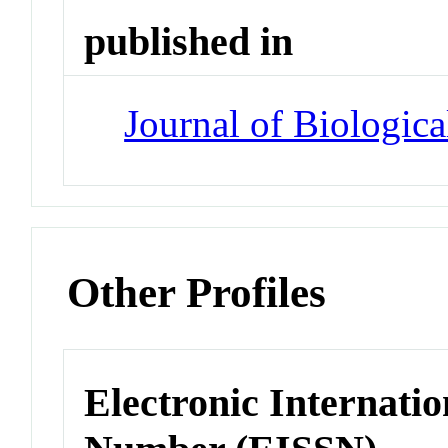
published in
Journal of Biologic
Other Profiles
Electronic Internatio