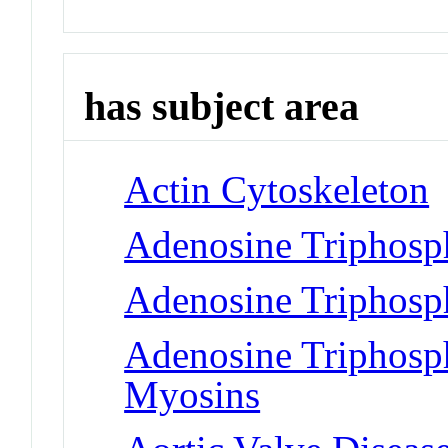
has subject area
Actin Cytoskeleton
Adenosine Triphosp
Adenosine Triphosp
Adenosine Triphosph
Myosins