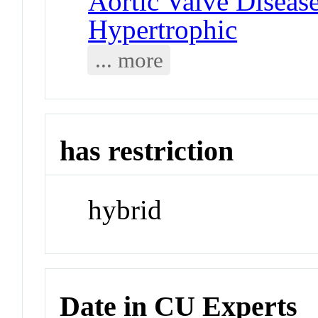
Aortic Valve Diseas
Hypertrophic
... more
has restriction
hybrid
Date in CU Experts