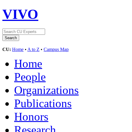
VIVO
CU:
Home
•
A to Z
•
Campus Map
Home
People
Organizations
Publications
Honors
Research