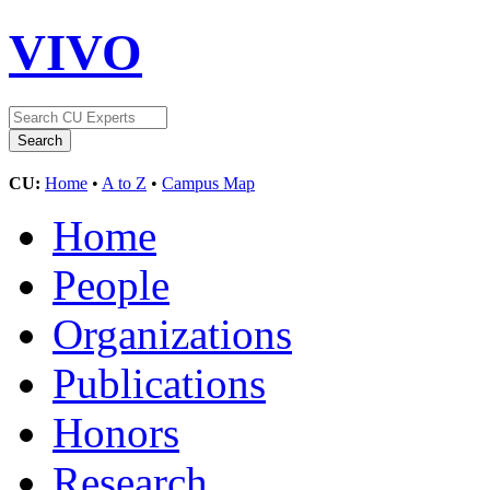
VIVO
CU:
Home
•
A to Z
•
Campus Map
Home
People
Organizations
Publications
Honors
Research