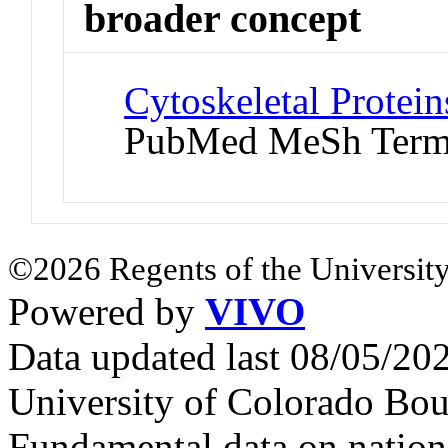
broader concept
Cytoskeletal Protein
PubMed MeSh Ter
©2026 Regents of the University
Powered by
VIVO
Data updated last 08/05/2
University of Colorado Bou
Fundamental data on nationa