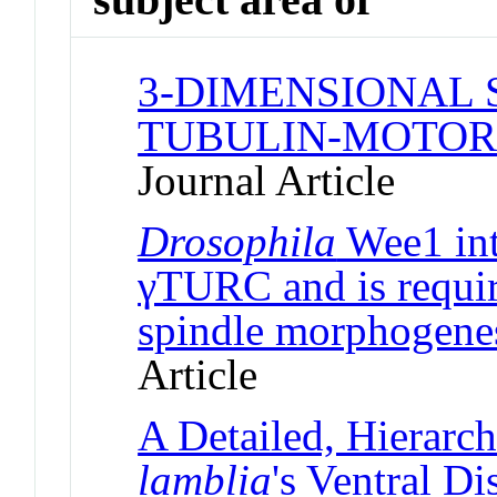
3-DIMENSIONAL 
TUBULIN-MOTOR
Journal Article
Drosophila
Wee1 int
γTURC and is requir
spindle morphogenes
Article
A Detailed, Hierarc
lamblia
's Ventral D