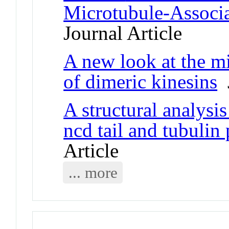
Microtubule-Associ
Journal Article
A new look at the mi
of dimeric kinesins
J
A structural analysis
ncd tail and tubulin
Article
... more