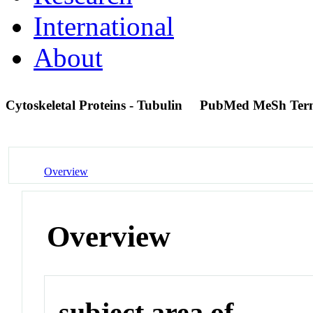
International
About
Cytoskeletal Proteins - Tubulin
PubMed MeSh Ter
Overview
Overview
subject area of