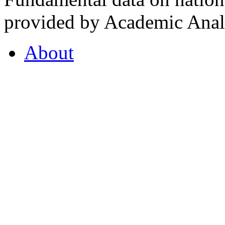
provided by Academic Analy
About