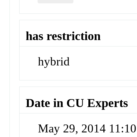
has restriction
hybrid
Date in CU Experts
May 29, 2014 11:1