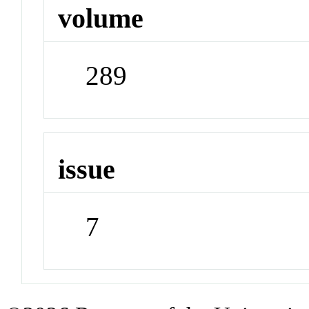
volume
289
issue
7