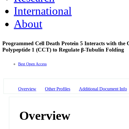
International
About
Programmed Cell Death Protein 5 Interacts with the 
Polypeptide 1 (CCT) to Regulate β-Tubulin Folding
Best Open Access
Overview
Other Profiles
Additional Document Info
Overview