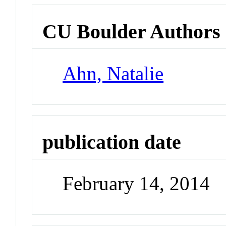
CU Boulder Authors
Ahn, Natalie
publication date
February 14, 2014