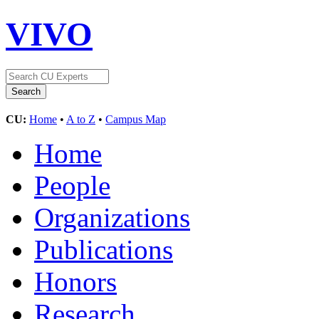
VIVO
CU:
Home
•
A to Z
•
Campus Map
Home
People
Organizations
Publications
Honors
Research