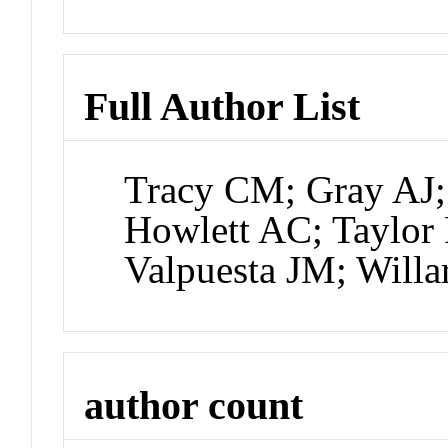
Full Author List
Tracy CM; Gray AJ; 
Howlett AC; Taylor
Valpuesta JM; Will
author count