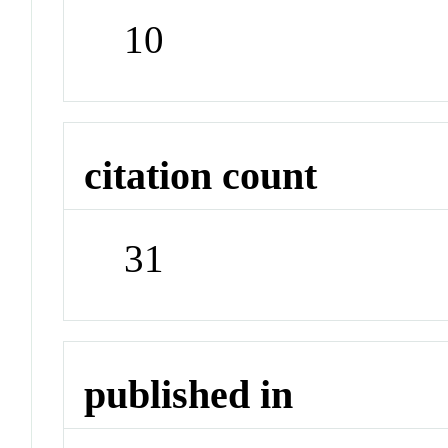
10
citation count
31
published in