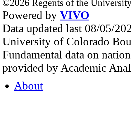
©2026 Regents of the University
Powered by
VIVO
Data updated last 08/05/2
University of Colorado Bou
Fundamental data on nationa
provided by Academic Analy
About