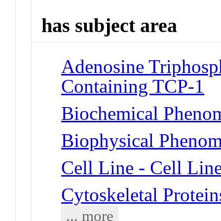
has subject area
Adenosine Triphosp
Containing TCP-1
Biochemical Phenom
Biophysical Phenome
Cell Line - Cell Lin
Cytoskeletal Protein
... more