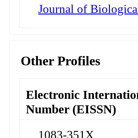
Journal of Biologic
Other Profiles
Electronic Internatio
Number (EISSN)
1083-351X