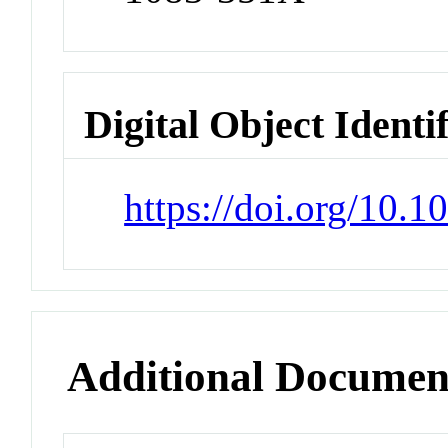
Digital Object Identi
https://doi.org/10.
Additional Documen