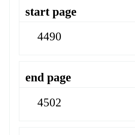
start page
4490
end page
4502