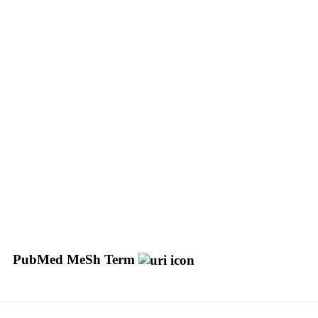
PubMed MeSh Term