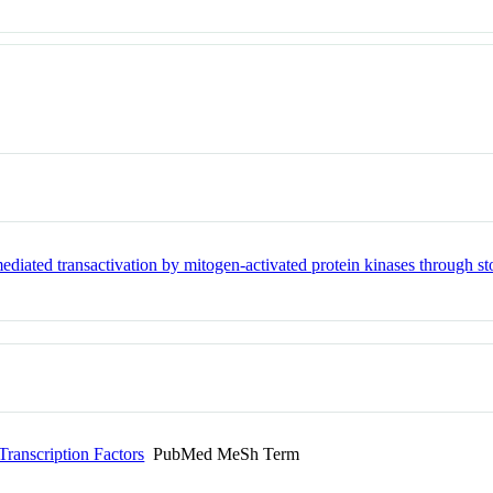
ediated transactivation by mitogen-activated protein kinases through 
ranscription Factors
PubMed MeSh Term