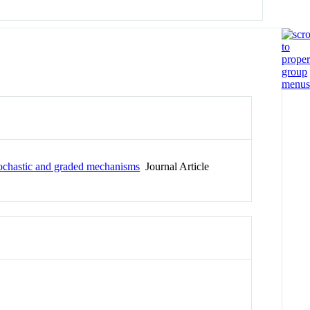
stochastic and graded mechanisms
Journal Article