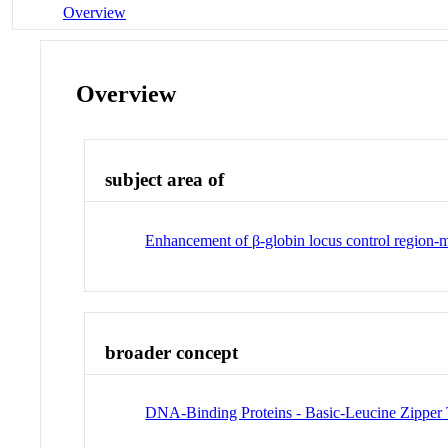
Overview
Overview
subject area of
Enhancement of β-globin locus control region-m
broader concept
DNA-Binding Proteins - Basic-Leucine Zipper T