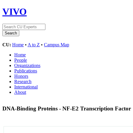
VIVO
CU:
Home
•
A to Z
•
Campus Map
Home
People
Organizations
Publications
Honors
Research
International
About
DNA-Binding Proteins - NF-E2 Transcription Factor