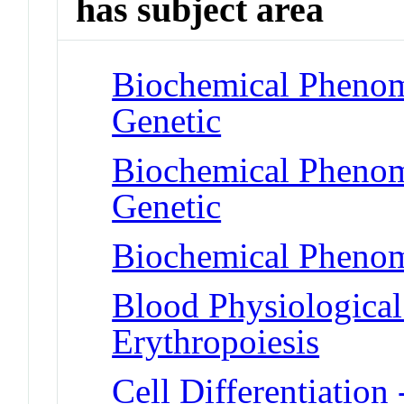
has subject area
Biochemical Phenom
Genetic
Biochemical Phenom
Genetic
Biochemical Phenom
Blood Physiologica
Erythropoiesis
Cell Differentiation 