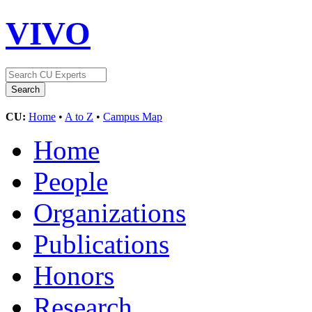
VIVO
CU:
Home
•
A to Z
•
Campus Map
Home
People
Organizations
Publications
Honors
Research