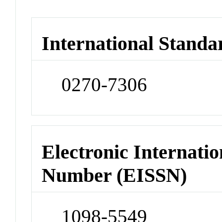
International Standa
0270-7306
Electronic Internatio
Number (EISSN)
1098-5549