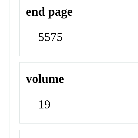
end page
5575
volume
19