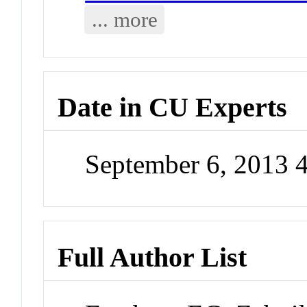
... more
Date in CU Experts
September 6, 2013 
Full Author List