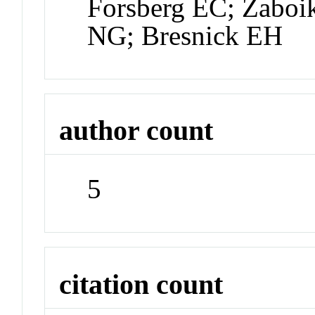
Forsberg EC; Zaboi
NG; Bresnick EH
author count
5
citation count