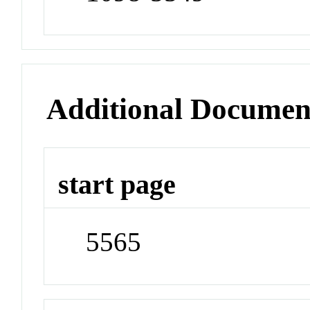
Additional Documen
start page
5565