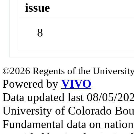
issue
8
©2026 Regents of the University
Powered by
VIVO
Data updated last 08/05/2
University of Colorado Bou
Fundamental data on nationa