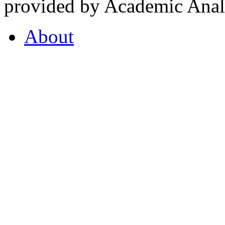
provided by Academic Analy
About