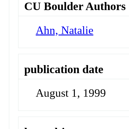
CU Boulder Authors
Ahn, Natalie
publication date
August 1, 1999