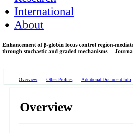
International
About
Enhancement of β-globin locus control region-mediate
through stochastic and graded mechanisms
Journal
Overview
Other Profiles
Additional Document Info
Overview