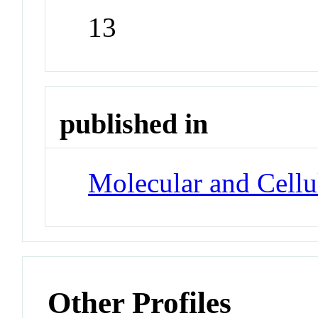
13
published in
Molecular and Cellu
Other Profiles