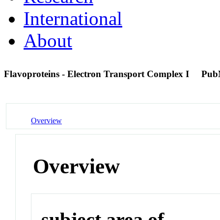
International
About
Flavoproteins - Electron Transport Complex I
Pub
Overview
Overview
subject area of