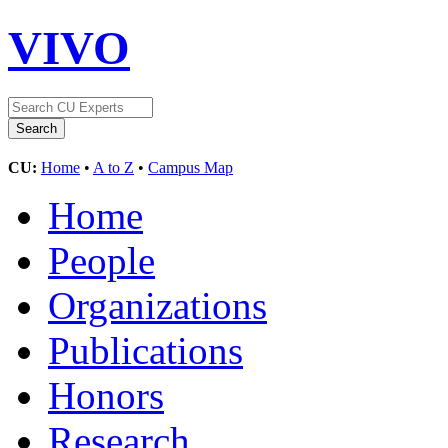
VIVO
CU:
Home
•
A to Z
•
Campus Map
Home
People
Organizations
Publications
Honors
Research