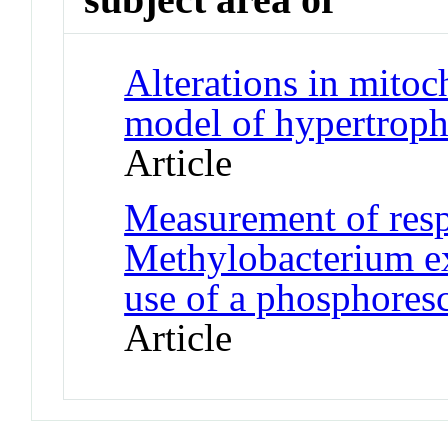
Alterations in mitoc
model of hypertrop
Article
Measurement of respi
Methylobacterium e
use of a phosphores
Article