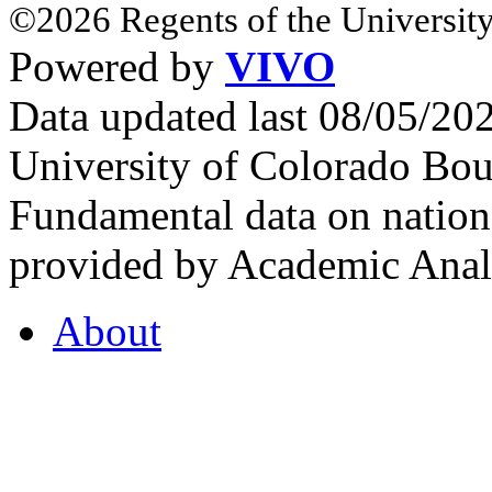
©2026 Regents of the University
Powered by
VIVO
Data updated last 08/05/2
University of Colorado Bou
Fundamental data on nationa
provided by Academic Analy
About