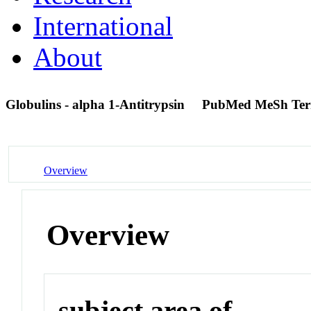
International
About
Globulins - alpha 1-Antitrypsin
PubMed MeSh Te
Overview
Overview
subject area of