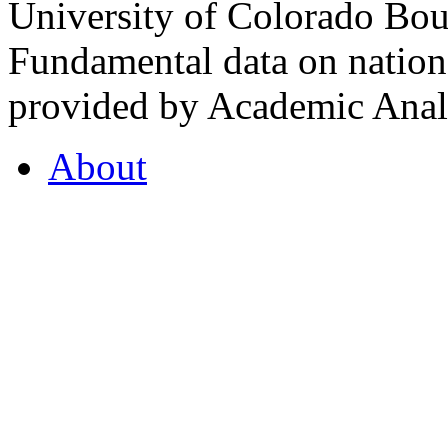
University of Colorado Bou
Fundamental data on nationa
provided by Academic Analy
About