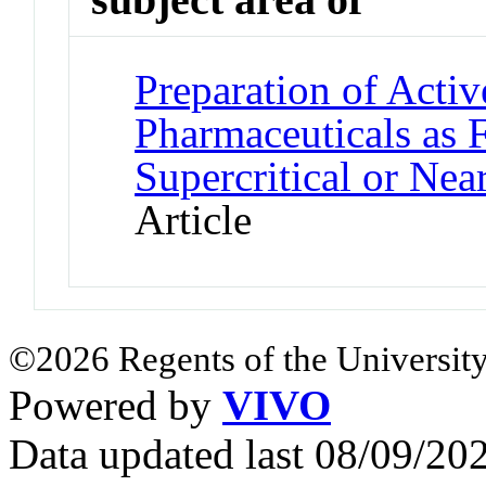
Preparation of Activ
Pharmaceuticals as 
Supercritical or Near
Article
©2026 Regents of the University
Powered by
VIVO
Data updated last 08/09/2