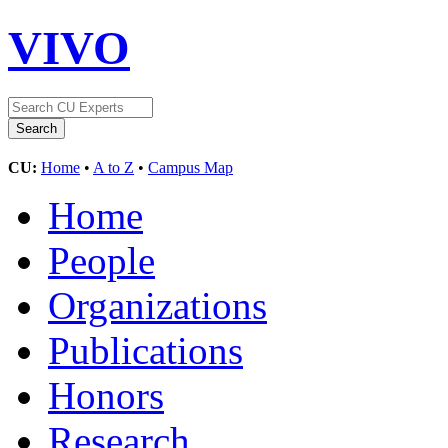
VIVO
CU:
Home
•
A to Z
•
Campus Map
Home
People
Organizations
Publications
Honors
Research