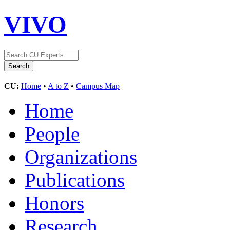
VIVO
CU:
Home
•
A to Z
•
Campus Map
Home
People
Organizations
Publications
Honors
Research