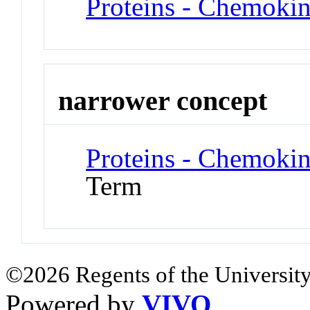
Proteins - Chemoki
narrower concept
Proteins - Chemok
Term
©2026 Regents of the University
Powered by
VIVO