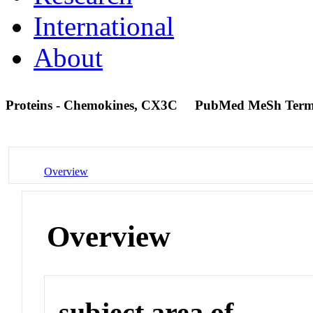
International
About
Proteins - Chemokines, CX3C
PubMed MeSh Ter
Overview
Overview
subject area of