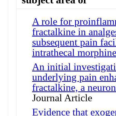
A role for proinfla
fractalkine in analge
subsequent pain faci
intrathecal morphin
An initial investiga
underlying pain en
fractalkine, a neuro
Journal Article
Evidence that exog