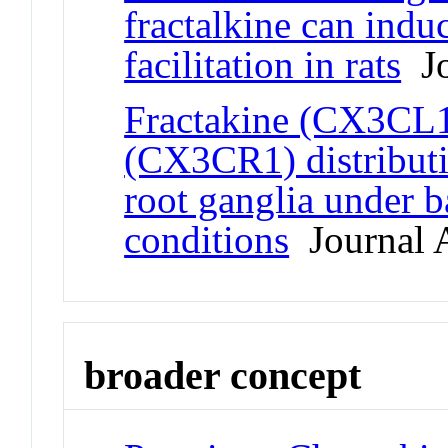
fractalkine can indu
facilitation in rats
Jo
Fractakine (CX3CL1)
(CX3CR1) distributi
root ganglia under b
conditions
Journal A
broader concept