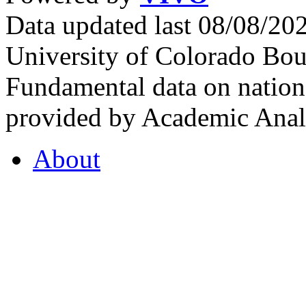
Data updated last 08/08/2
University of Colorado Bou
Fundamental data on nationa
provided by Academic Analy
About