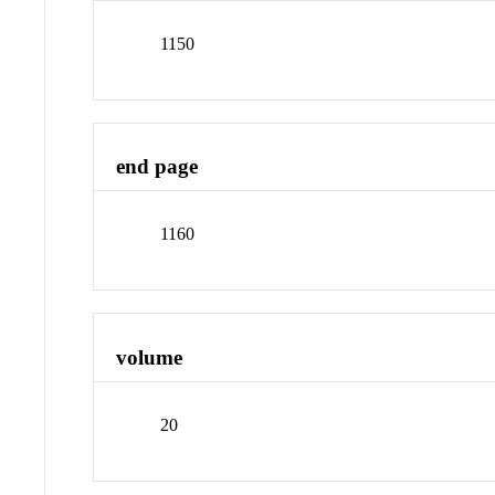
1150
end page
1160
volume
20