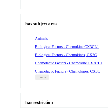
has subject area
Animals
Biological Factors - Chemokine CX3CL1
Biological Factors - Chemokines, CX3C
Chemotactic Factors - Chemokine CX3CL1
Chemotactic Factors - Chemokines, CX3C
... more
has restriction