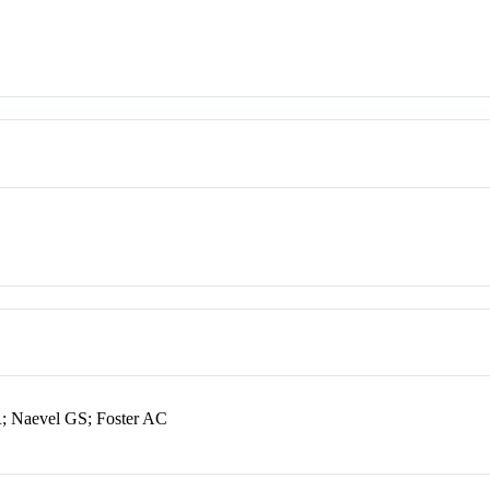
; Naevel GS; Foster AC