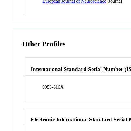
European Journal of Neuroscience
Journal
Other Profiles
International Standard Serial Number (I
0953-816X
Electronic International Standard Seria