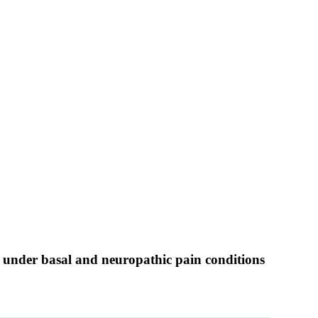
 under basal and neuropathic pain conditions