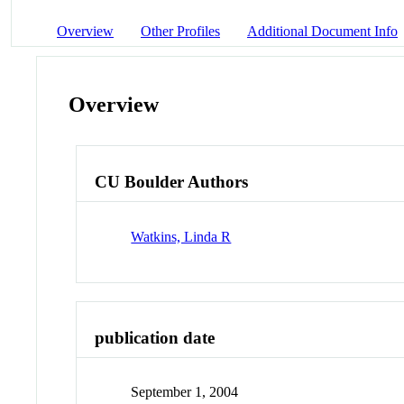
Overview
Other Profiles
Additional Document Info
Overview
CU Boulder Authors
Watkins, Linda R
publication date
September 1, 2004