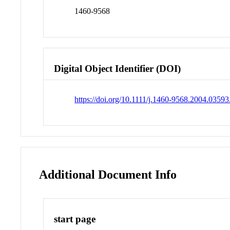
1460-9568
Digital Object Identifier (DOI)
https://doi.org/10.1111/j.1460-9568.2004.03593
Additional Document Info
start page