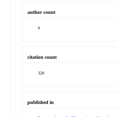
author count
6
citation count
328
published in