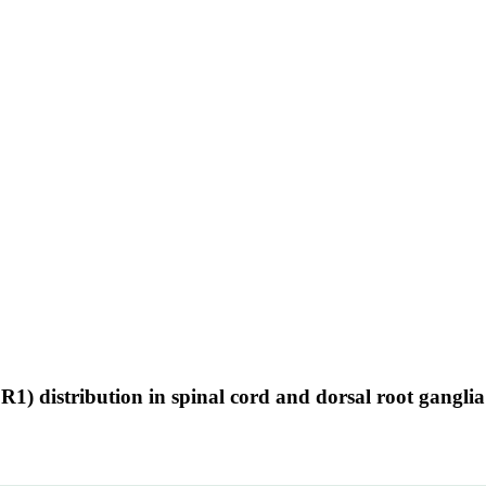
) distribution in spinal cord and dorsal root ganglia