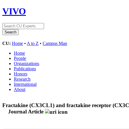
VIVO
CU:
Home
•
A to Z
•
Campus Map
Home
People
Organizations
Publications
Honors
Research
International
About
Fractakine (CX3CL1) and fractakine receptor (CX3CR1
Journal Article