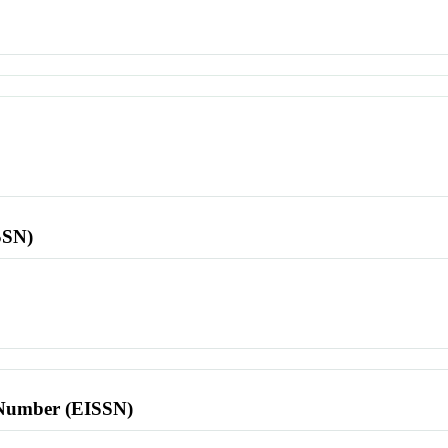
SSN)
l Number (EISSN)