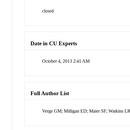
closed
Date in CU Experts
October 4, 2013 2:41 AM
Full Author List
Verge GM; Milligan ED; Maier SF; Watkins LR