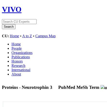
VIVO
CU:
Home
•
A to Z
•
Campus Map
Home
People
Organizations
Publications
Honors
Research
International
About
Proteins - Neurotrophin 3
PubMed MeSh Term