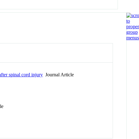
ter spinal cord injury
Journal Article
le