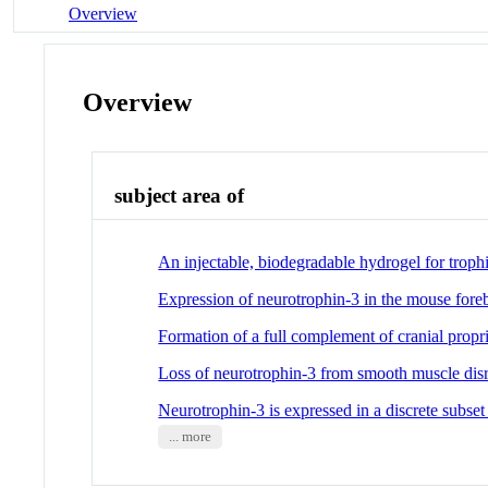
Overview
Overview
subject area of
An injectable, biodegradable hydrogel for troph
Expression of neurotrophin-3 in the mouse foreb
Formation of a full complement of cranial propr
Loss of neurotrophin-3 from smooth muscle disrup
Neurotrophin-3 is expressed in a discrete subset
... more