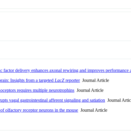
ic factor delivery enhances axonal rewiring and improves performance af
rain: Insights from a targeted
LacZ
reporter
Journal Article
ioceptors requires multiple neurotrophins
Journal Article
ts vagal gastrointestinal afferent signaling and satiation
Journal Artic
 of olfactory receptor neurons in the mouse
Journal Article