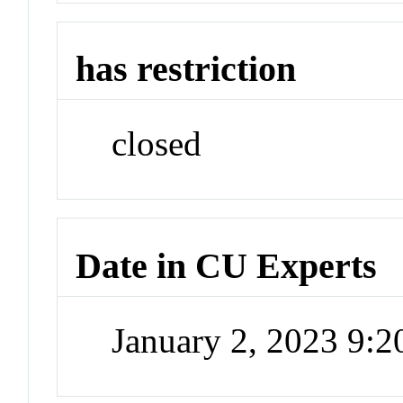
has restriction
closed
Date in CU Experts
January 2, 2023 9: