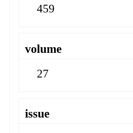
459
volume
27
issue