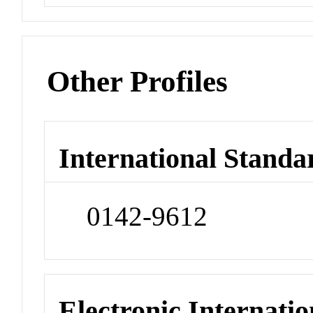
Other Profiles
International Standa
0142-9612
Electronic Internatio