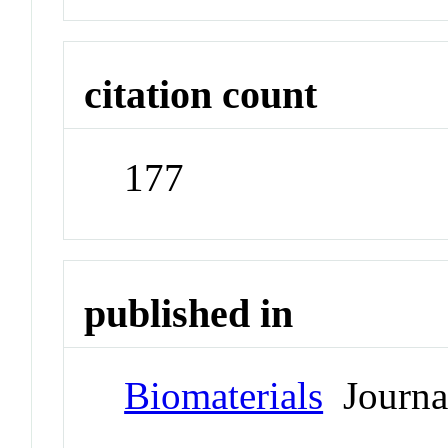
citation count
177
published in
Biomaterials
Journa