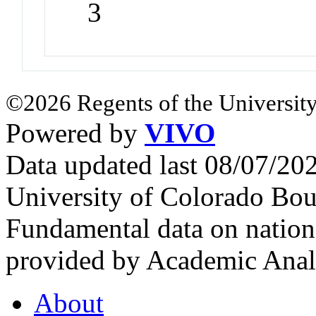
3
©2026 Regents of the University
Powered by
VIVO
Data updated last 08/07/2
University of Colorado Bou
Fundamental data on nationa
provided by Academic Analy
About