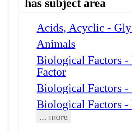
has subject area
Acids, Acyclic - Gly
Animals
Biological Factors 
Factor
Biological Factors -
Biological Factors 
... more