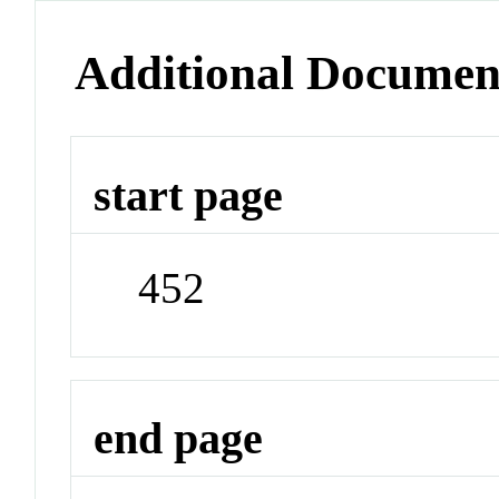
Additional Documen
start page
452
end page