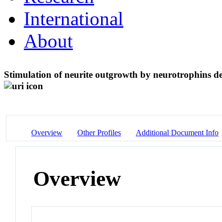
International
About
Stimulation of neurite outgrowth by neurotrophins d
Overview
Other Profiles
Additional Document Info
Overview