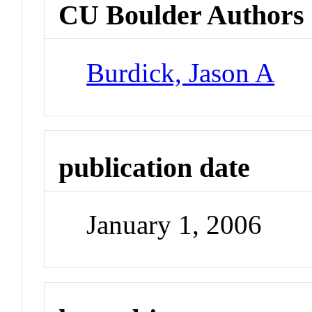
CU Boulder Authors
Burdick, Jason A
publication date
January 1, 2006