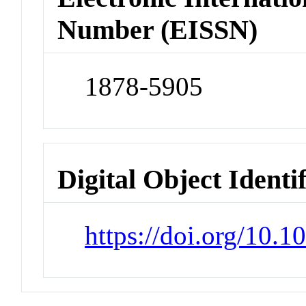
Number (EISSN)
1878-5905
Digital Object Identi
https://doi.org/10.1