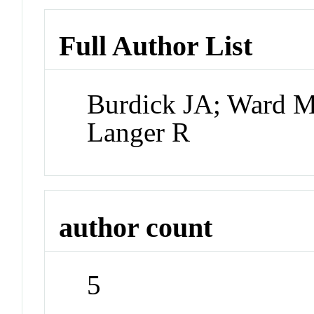
Full Author List
Burdick JA; Ward M
Langer R
author count
5