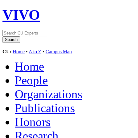
VIVO
CU:
Home
•
A to Z
•
Campus Map
Home
People
Organizations
Publications
Honors
Research