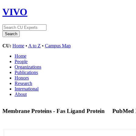
VIVO
CU:
Home
•
A to Z
•
Campus Map
Home
People
Organizations
Publications
Honors
Research
International
About
Membrane Proteins - Fas Ligand Protein
PubMed 