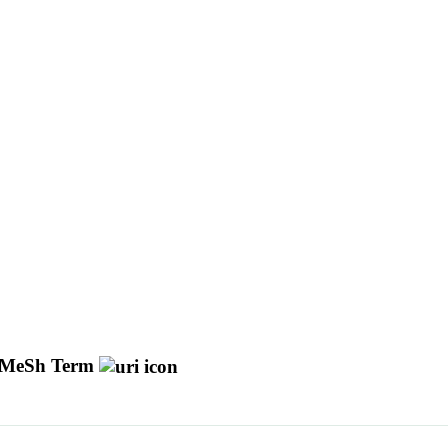
MeSh Term