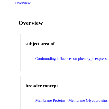
Overview
Overview
subject area of
Confounding influences on phenotype expressi
broader concept
Membrane Proteins - Membrane Glycoproteins