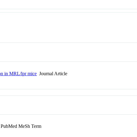
on in MRL/lpr mice
Journal Article
PubMed MeSh Term