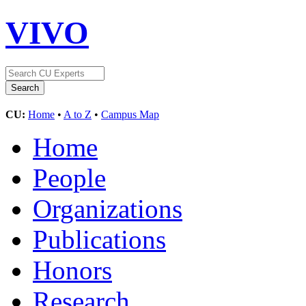
VIVO
CU:
Home
•
A to Z
•
Campus Map
Home
People
Organizations
Publications
Honors
Research