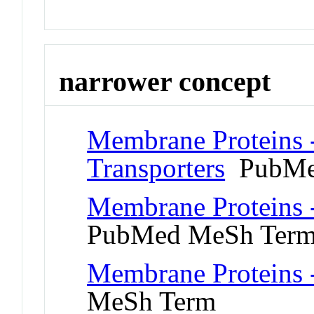
narrower concept
Membrane Proteins 
Transporters
PubMe
Membrane Proteins 
PubMed MeSh Ter
Membrane Proteins -
MeSh Term