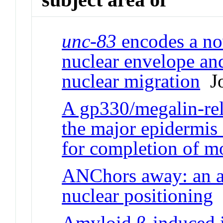
unc-83
encodes a no
nuclear envelope and
nuclear migration
Jo
A gp330/megalin-rela
the major epidermis
for completion of m
ANChors away: an a
nuclear positioning
J
Amyloid β-induced 