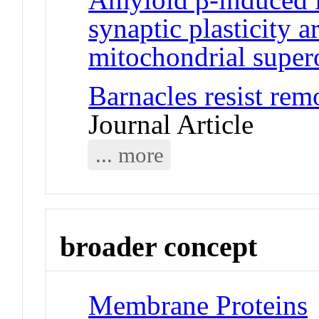
synaptic plasticity 
mitochondrial super
Barnacles resist rem
Journal Article
... more
broader concept
Membrane Proteins