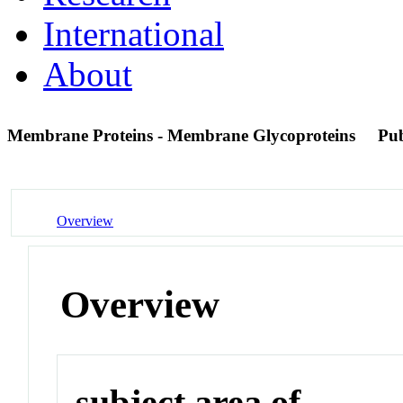
International
About
Membrane Proteins - Membrane Glycoproteins
Pu
Overview
Overview
subject area of