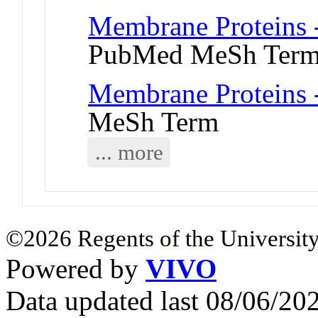
Membrane Proteins -
PubMed MeSh Ter
Membrane Proteins -
MeSh Term
... more
©2026 Regents of the University
Powered by
VIVO
Data updated last 08/06/2