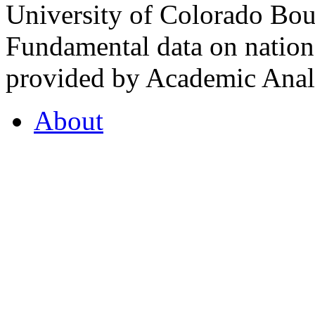
University of Colorado Bou
Fundamental data on nationa
provided by Academic Analy
About