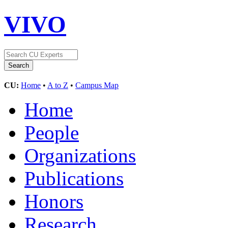
VIVO
CU:
Home
•
A to Z
•
Campus Map
Home
People
Organizations
Publications
Honors
Research