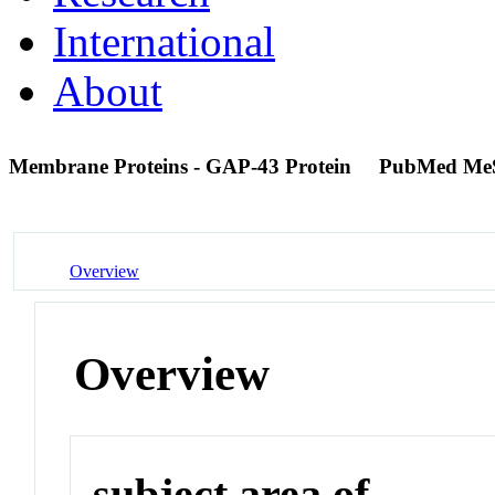
International
About
Membrane Proteins - GAP-43 Protein
PubMed Me
Overview
Overview
subject area of