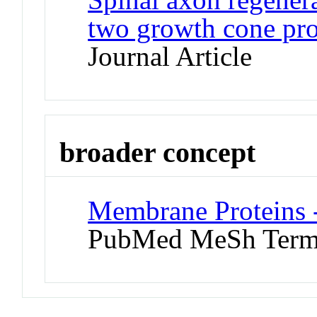
two growth cone pro
Journal Article
broader concept
Membrane Proteins 
PubMed MeSh Ter