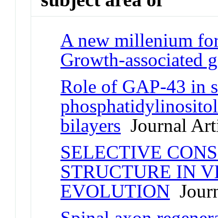
A new millenium for
Growth-associated g
Role of GAP-43 in s
phosphatidylinositol
bilayers
Journal Art
SELECTIVE CONS
STRUCTURE IN 
EVOLUTION
Journ
Spinal axon regener