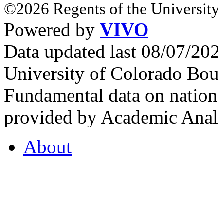
©2026 Regents of the University
Powered by
VIVO
Data updated last 08/07/2
University of Colorado Bou
Fundamental data on nationa
provided by Academic Analy
About