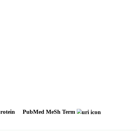
protein
PubMed MeSh Term