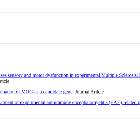
ases sensory and motor dysfunction in experimental Multiple Sclero
ticle
aluation of MOG as a candidate gene
Journal Article
treatment of experimental autoimmune encephalomyelitis (EAE)-related 