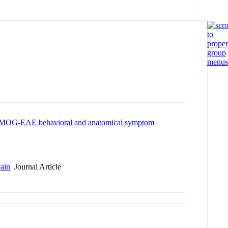
sis: MOG-EAE behavioral and anatomical symptom
pain
Journal Article