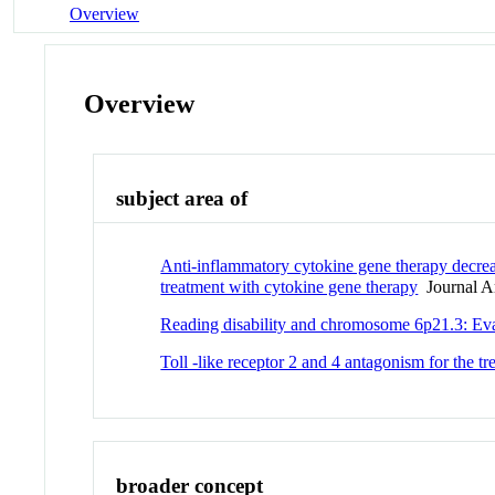
Overview
Overview
subject area of
Anti-inflammatory cytokine gene therapy decre
treatment with cytokine gene therapy
Journal Ar
Reading disability and chromosome 6p21.3: Ev
Toll -like receptor 2 and 4 antagonism for the 
broader concept