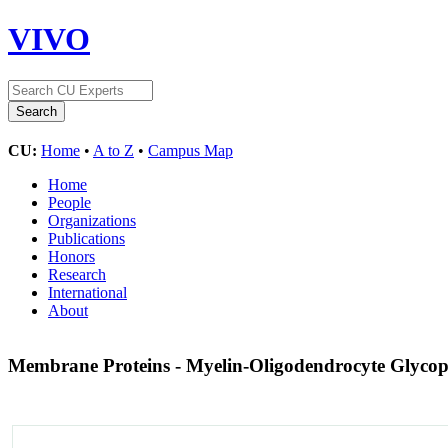
VIVO
CU:
Home
•
A to Z
•
Campus Map
Home
People
Organizations
Publications
Honors
Research
International
About
Membrane Proteins - Myelin-Oligodendrocyte Glyco