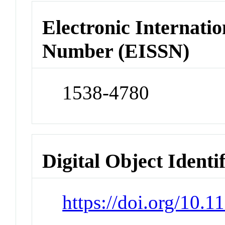
Electronic Internatio
Number (EISSN)
1538-4780
Digital Object Identi
https://doi.org/10