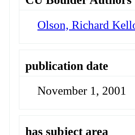
Olson, Richard Kel
publication date
November 1, 2001
has subject area