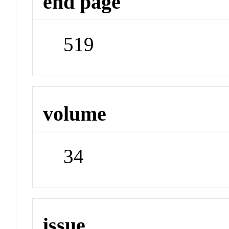
end page
519
volume
34
issue