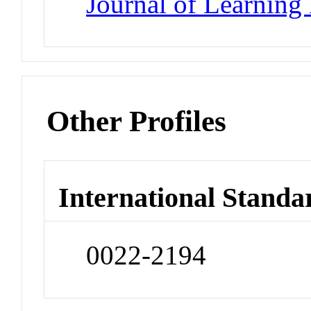
Journal of Learning 
Other Profiles
International Standa
0022-2194