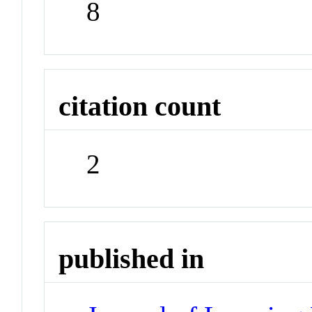
8
citation count
2
published in