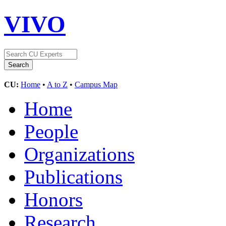
VIVO
CU:
Home
•
A to Z
•
Campus Map
Home
People
Organizations
Publications
Honors
Research