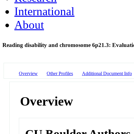
International
About
Reading disability and chromosome 6p21.3: Evaluat
Overview
Other Profiles
Additional Document Info
Overview
CU Boulder Authors