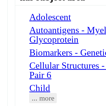
Adolescent
Autoantigens - Mye
Glycoprotein
Biomarkers - Geneti
Cellular Structure
Pair 6
Child
... more