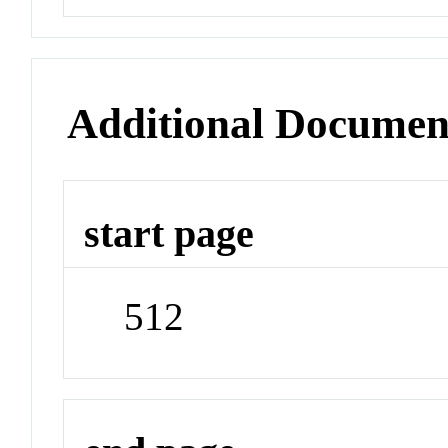
Additional Documen
start page
512