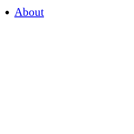
About