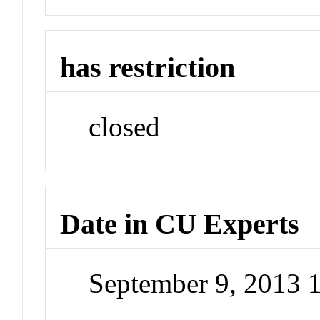
has restriction
closed
Date in CU Experts
September 9, 2013