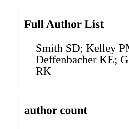
Full Author List
Smith SD; Kelley 
Deffenbacher KE; G
RK
author count