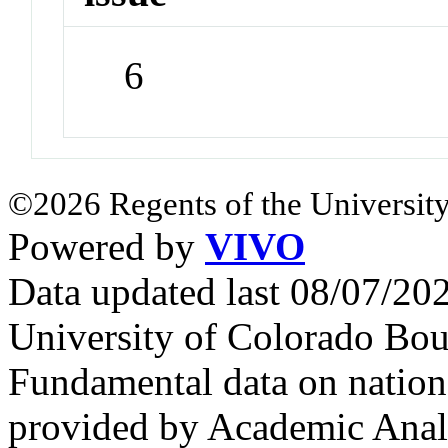
6
©2026 Regents of the University
Powered by
VIVO
Data updated last 08/07/2
University of Colorado Bou
Fundamental data on nationa
provided by Academic Analy