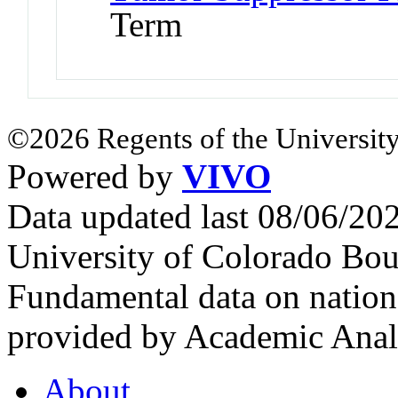
Term
©2026 Regents of the University
Powered by
VIVO
Data updated last 08/06/2
University of Colorado Bou
Fundamental data on nationa
provided by Academic Analy
About