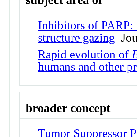
Inhibitors of PARP
structure gazing
Jour
Rapid evolution of
humans and other pr
broader concept
Tumor Suppressor P