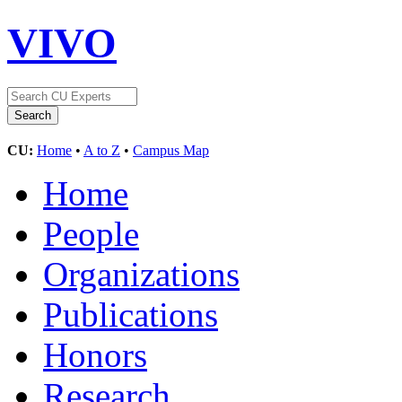
VIVO
CU:
Home
•
A to Z
•
Campus Map
Home
People
Organizations
Publications
Honors
Research