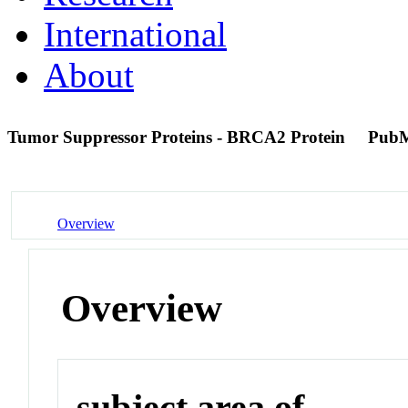
International
About
Tumor Suppressor Proteins - BRCA2 Protein
PubM
Overview
Overview
subject area of