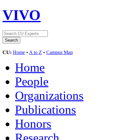
VIVO
CU:
Home
•
A to Z
•
Campus Map
Home
People
Organizations
Publications
Honors
Research