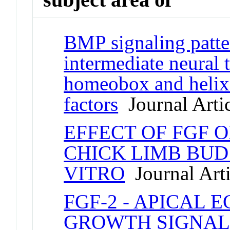
BMP signaling patte
intermediate neural 
homeobox and helix-
factors
Journal Arti
EFFECT OF FGF 
CHICK LIMB BUD 
VITRO
Journal Arti
FGF-2 - APICAL
GROWTH SIGNAL