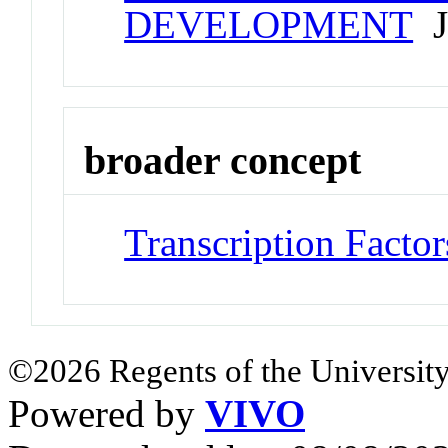
DEVELOPMENT
Jo
broader concept
Transcription Factor
©2026 Regents of the University
Powered by
VIVO