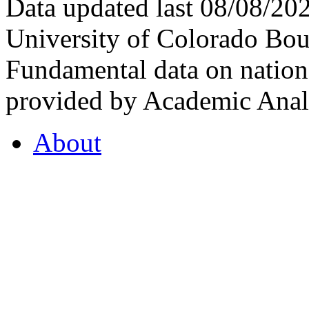
Data updated last 08/08/2
University of Colorado Bou
Fundamental data on nationa
provided by Academic Analy
About