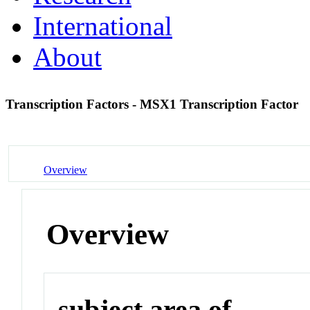
International
About
Transcription Factors - MSX1 Transcription Factor
Overview
Overview
subject area of