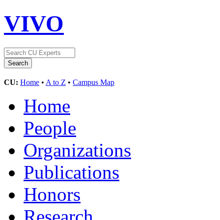
VIVO
CU:
Home
•
A to Z
•
Campus Map
Home
People
Organizations
Publications
Honors
Research