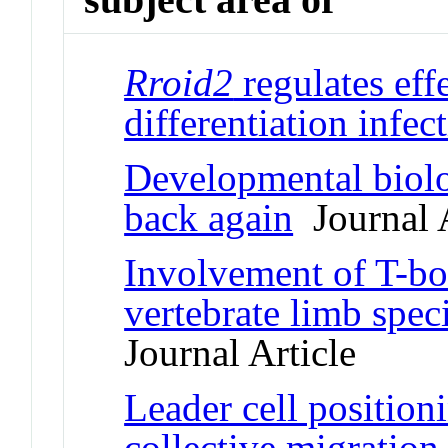
Rroid2
regulates ef
differentiation infec
Developmental biolo
back again
Journal A
Involvement of T-b
vertebrate limb spec
Journal Article
Leader cell position
collective migratio