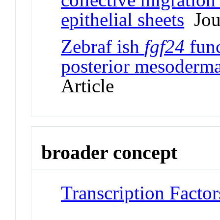
epithelial sheets
Jour
Zebraf ish
fgf24
func
posterior mesoderm
Article
broader concept
Transcription Factor