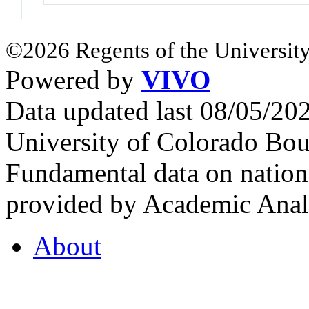
©2026 Regents of the University
Powered by
VIVO
Data updated last 08/05/2
University of Colorado Bou
Fundamental data on nationa
provided by Academic Analy
About