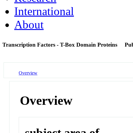
International
About
Transcription Factors - T-Box Domain Proteins
Pu
Overview
Overview
subject area of