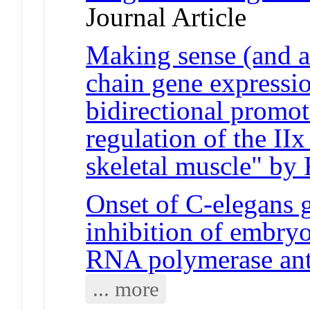
Journal Article
Making sense (and a
chain gene expressi
bidirectional promot
regulation of the II
skeletal muscle" by R
Onset of C-elegans g
inhibition of embryo
RNA polymerase an
... more