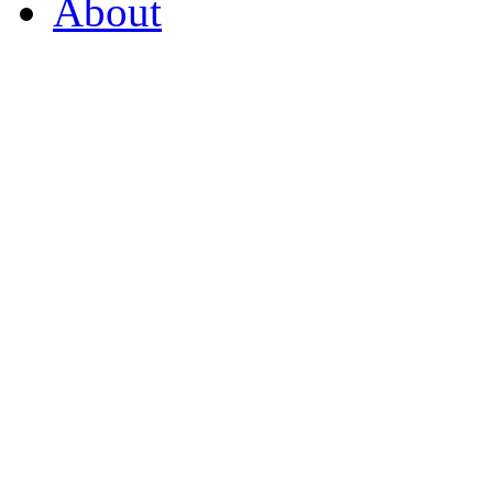
About