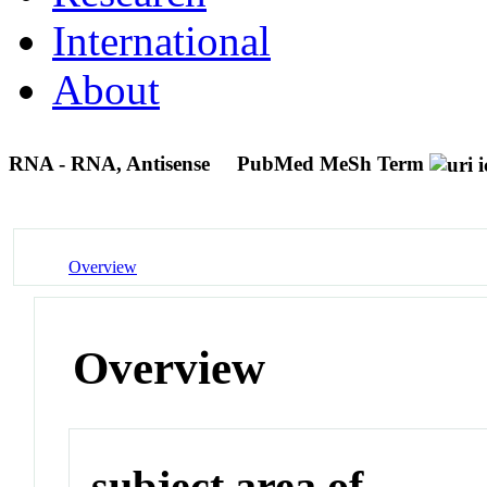
International
About
RNA - RNA, Antisense
PubMed MeSh Term
Overview
Overview
subject area of