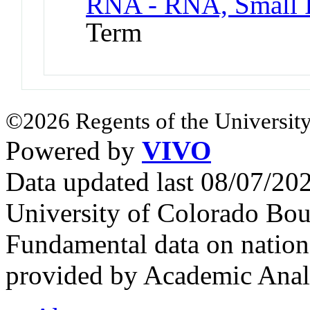
RNA - RNA, Small I
Term
©2026 Regents of the University
Powered by
VIVO
Data updated last 08/07/2
University of Colorado Bou
Fundamental data on nationa
provided by Academic Analy