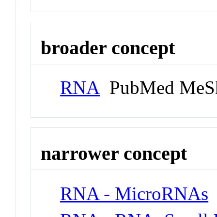
broader concept
RNA
PubMed MeSh
narrower concept
RNA - MicroRNAs