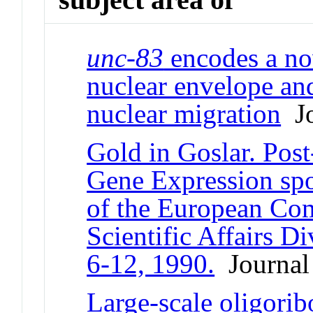
unc-83
encodes a no
nuclear envelope and
nuclear migration
Jo
Gold in Goslar. Post
Gene Expression sp
of the European Co
Scientific Affairs D
6-12, 1990.
Journal 
Large-scale oligorib