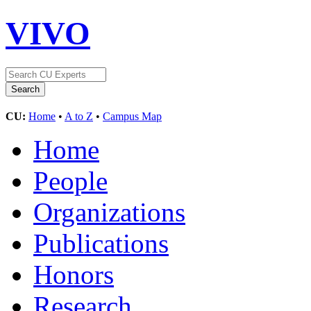
VIVO
CU:
Home
•
A to Z
•
Campus Map
Home
People
Organizations
Publications
Honors
Research