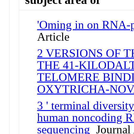
'Oming in on RNA-pr
Article
2 VERSIONS OF 
THE 41-KILODAL
TELOMERE BINDI
OXYTRICHA-NO
3 ' terminal divers
human noncoding R
sequencing
Journal 