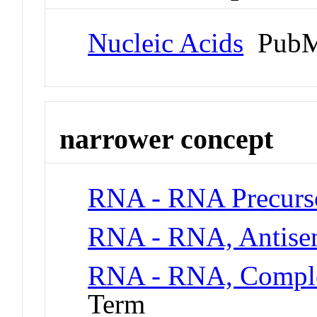
Nucleic Acids
PubM
narrower concept
RNA - RNA Precurs
RNA - RNA, Antise
RNA - RNA, Compl
Term