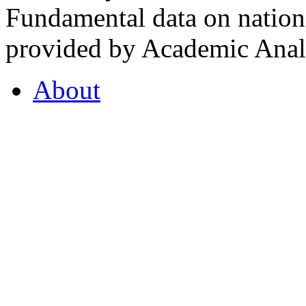
Fundamental data on nationa
provided by Academic Analy
About