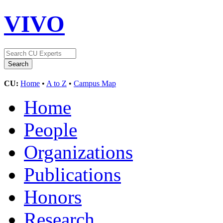
VIVO
CU:
Home
•
A to Z
•
Campus Map
Home
People
Organizations
Publications
Honors
Research