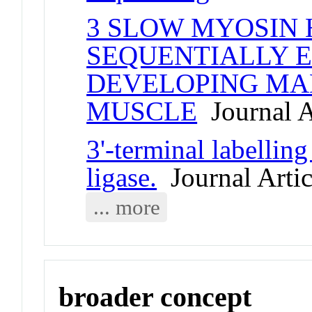
3 SLOW MYOSIN 
SEQUENTIALLY E
DEVELOPING MA
MUSCLE
Journal A
3'-terminal labelli
ligase.
Journal Artic
... more
broader concept