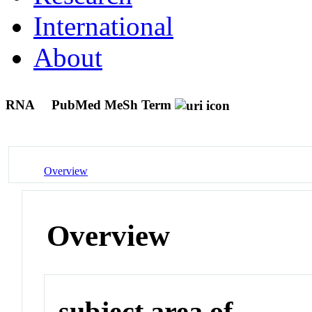
International
About
RNA
PubMed MeSh Term
Overview
Overview
subject area of