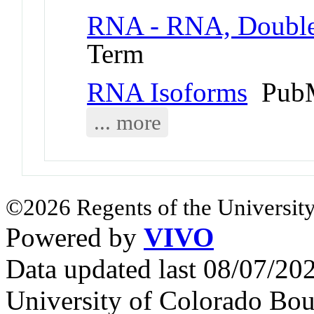
RNA - RNA, Double
Term
RNA Isoforms
PubM
... more
©2026 Regents of the University
Powered by
VIVO
Data updated last 08/07/2
University of Colorado Bou