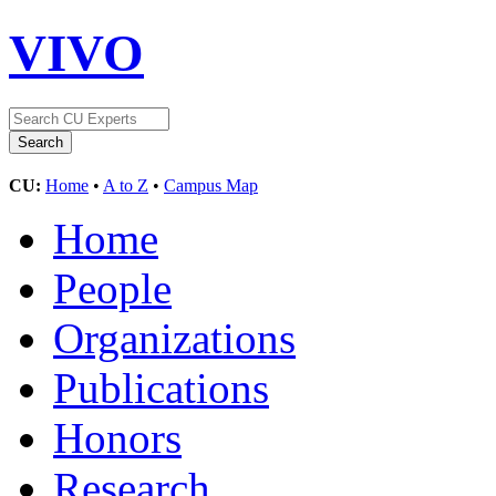
VIVO
CU:
Home
•
A to Z
•
Campus Map
Home
People
Organizations
Publications
Honors
Research