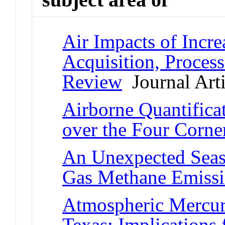
Air Impacts of Incr
Acquisition, Process
Review
Journal Arti
Airborne Quantifica
over the Four Corne
An Unexpected Seas
Gas Methane Emiss
Atmospheric Mercury
Texas: Implications