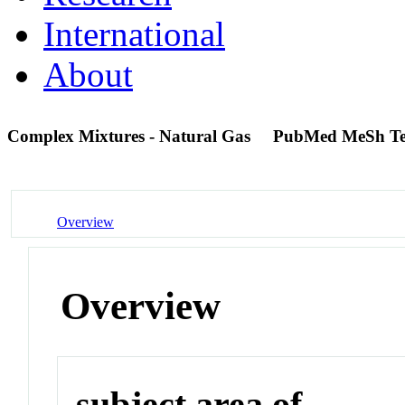
International
About
Complex Mixtures - Natural Gas
PubMed MeSh T
Overview
Overview
subject area of