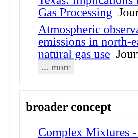
Gas Processing
Jour
Atmospheric observa
emissions in north-
natural gas use
Journ
... more
broader concept
Complex Mixtures - 