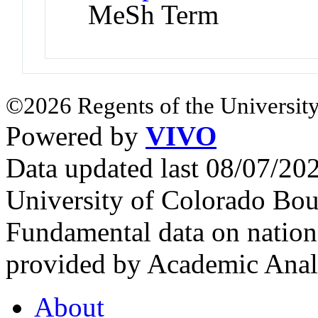
MeSh Term
©2026 Regents of the University
Powered by
VIVO
Data updated last 08/07/2
University of Colorado Bou
Fundamental data on nationa
provided by Academic Analy
About